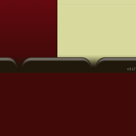
v3.17