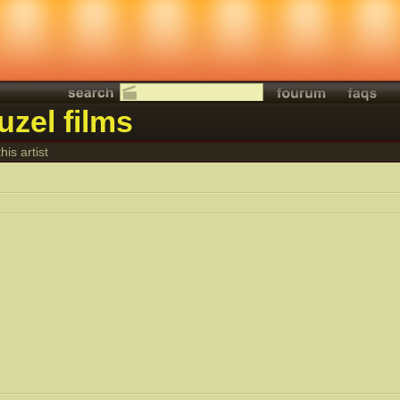
uzel films
his artist