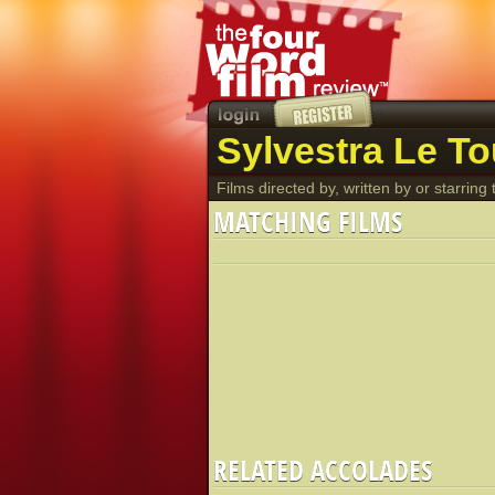
Sylvestra Le To
Films directed by, written by or starring t
MATCHING FILMS
RELATED ACCOLADES