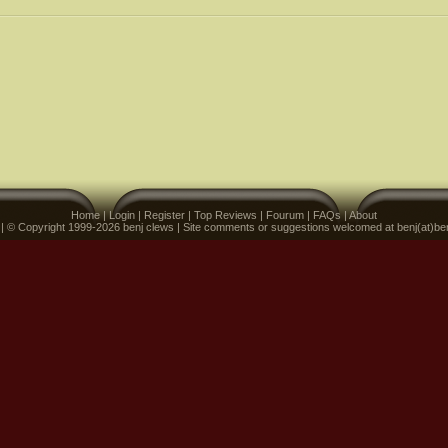
Home
|
Login
|
Register
|
Top Reviews
|
Fourum
|
FAQs
|
About
 | © Copyright 1999-2026 benj clews | Site comments or suggestions welcomed at benj(at)be