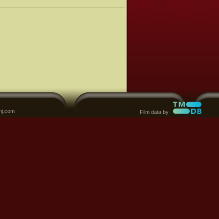
nj.com
Film data by