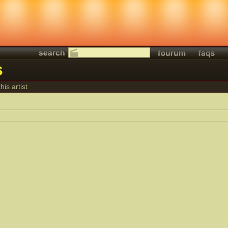
s
his artist