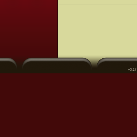
v3.17