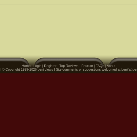
Home
|
Login
|
Register
|
Top Reviews
|
Fourum
|
FAQs
|
About
 | © Copyright 1999-2026 benj clews | Site comments or suggestions welcomed at benj(at)be