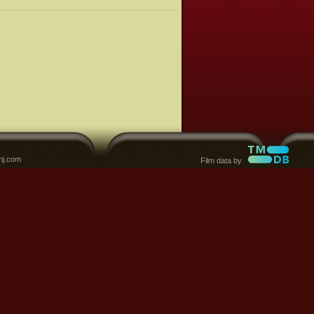
nj.com
Film data by