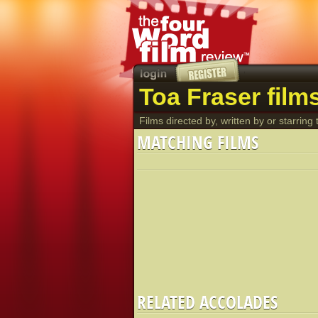
Toa Fraser film
Films directed by, written by or starring t
MATCHING FILMS
RELATED ACCOLADES