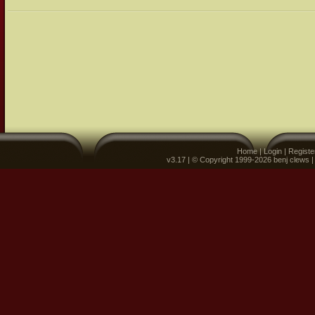
Home
|
Login
|
Registe
v3.17 | © Copyright 1999-2026 benj clews 