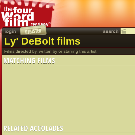
Ly' DeBolt films
Films directed by, written by or starring this artist
MATCHING FILMS
RELATED ACCOLADES