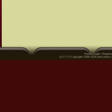
Home
|
Login
|
Registe
v3.17 | © Copyright 1999-2026 benj clews 