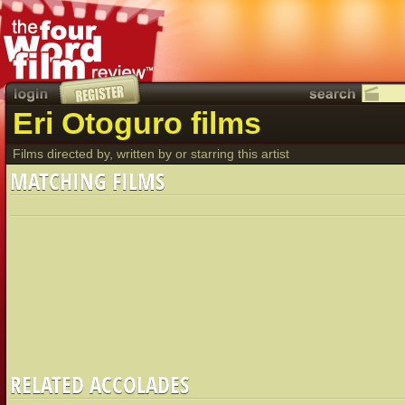
Eri Otoguro films
Films directed by, written by or starring this artist
MATCHING FILMS
RELATED ACCOLADES