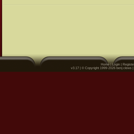
Home
|
Login
|
Registe
v3.17 | © Copyright 1999-2026 benj clews 