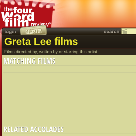
Greta Lee films
Films directed by, written by or starring this artist
MATCHING FILMS
RELATED ACCOLADES