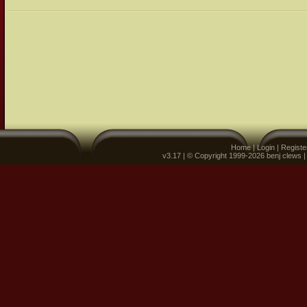
Home
|
Login
|
Registe
v3.17 | © Copyright 1999-2026 benj clews 