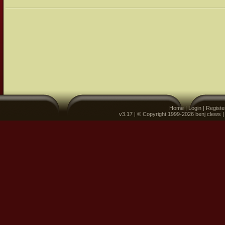
Home
|
Login
|
Registe
v3.17 | © Copyright 1999-2026 benj clews 