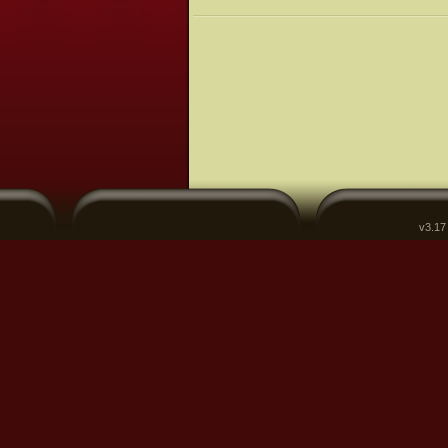
v3.17