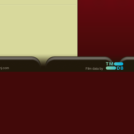
nj.com
Film data by