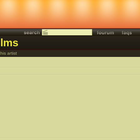
ilms
his artist