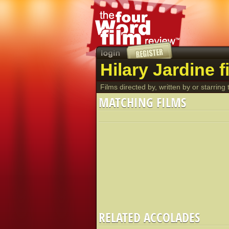
Hilary Jardine f
Films directed by, written by or starring t
MATCHING FILMS
RELATED ACCOLADES