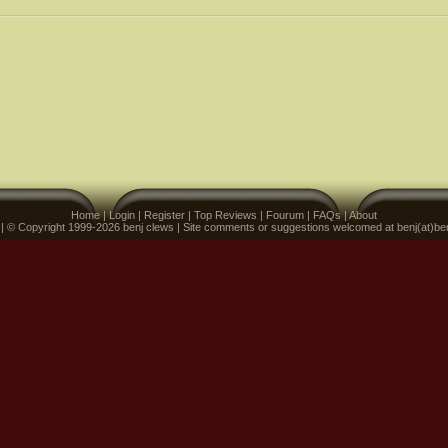
Home
|
Login
|
Register
|
Top Reviews
|
Fourum
|
FAQs
|
About
 | © Copyright 1999-2026 benj clews | Site comments or suggestions welcomed at benj(at)be