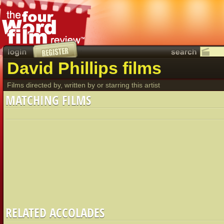
David Phillips films
Films directed by, written by or starring this artist
MATCHING FILMS
RELATED ACCOLADES