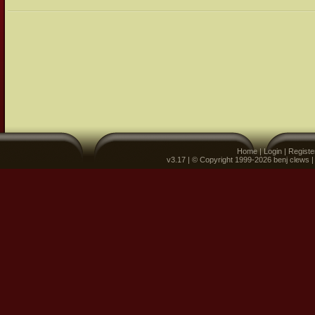
Home
|
Login
|
Registe
v3.17 | © Copyright 1999-2026 benj clews 