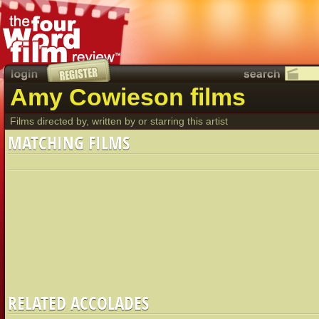
Amy Cowieson films
Films directed by, written by or starring this artist
MATCHING FILMS
RELATED ACCOLADES