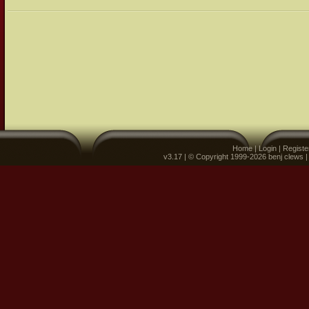
Home
|
Login
|
Registe
v3.17 | © Copyright 1999-2026 benj clews 