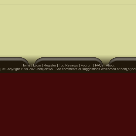
Home
|
Login
|
Register
|
Top Reviews
|
Fourum
|
FAQs
|
About
 | © Copyright 1999-2026 benj clews | Site comments or suggestions welcomed at benj(at)be