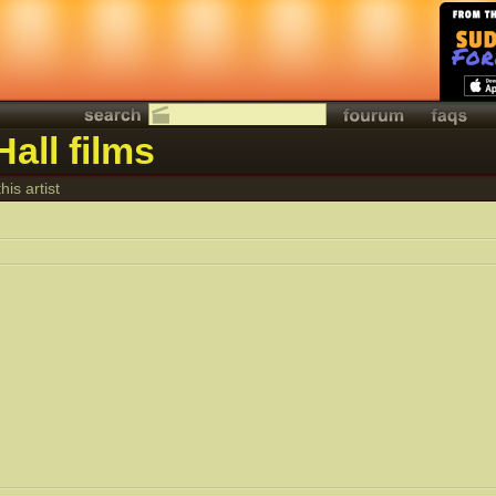
all films
his artist