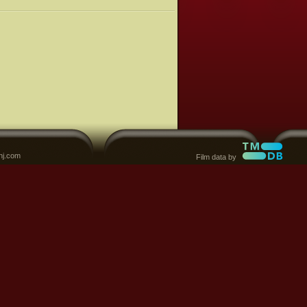
nj.com
Film data by