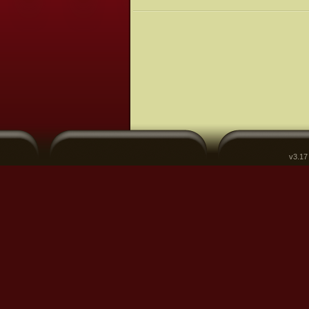
v3.17