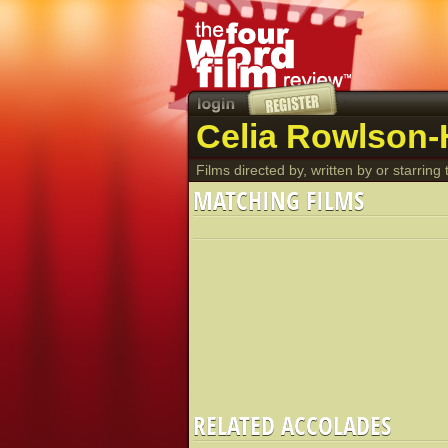
Celia Rowlson-H
Films directed by, written by or starring t
MATCHING FILMS
RELATED ACCOLADES