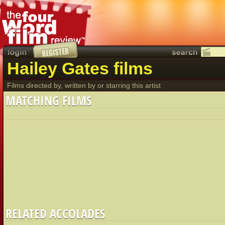
Hailey Gates films
Films directed by, written by or starring this artist
MATCHING FILMS
RELATED ACCOLADES