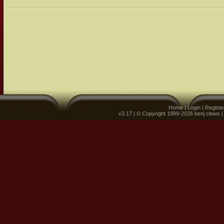
Home
|
Login
|
Registe
v3.17 | © Copyright 1999-2026 benj clews 