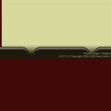
Home
|
Login
|
Registe
v3.17 | © Copyright 1999-2026 benj clews 