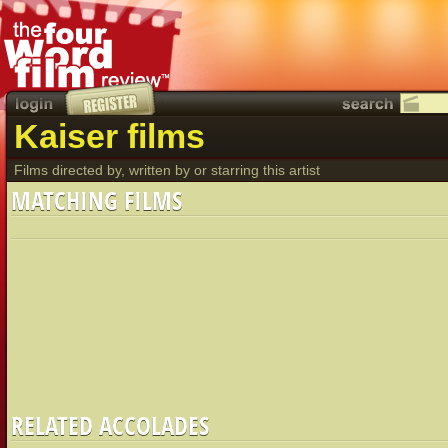
Kaiser films
Films directed by, written by or starring this artist
MATCHING FILMS
RELATED ACCOLADES