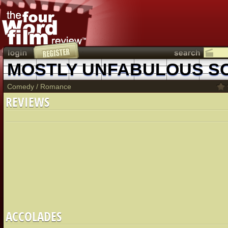
Comedy
/
Romance
REVIEWS
ACCOLADES