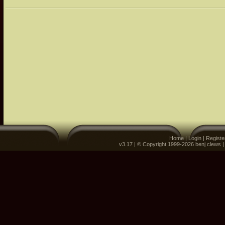
Home
|
Login
|
Registe
v3.17 | © Copyright 1999-2026 benj clews 