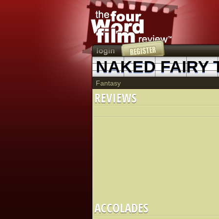
NAKED FAIRY 
Fantasy
REVIEWS
ACCOLADES