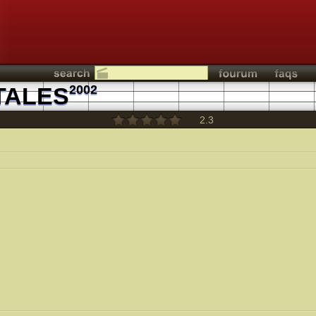
TALES
2002
2.3