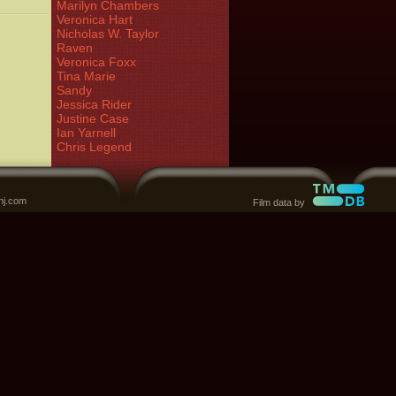
Marilyn Chambers
Veronica Hart
Nicholas W. Taylor
Raven
Veronica Foxx
Tina Marie
Sandy
Jessica Rider
Justine Case
Ian Yarnell
Chris Legend
nj.com
Film data by