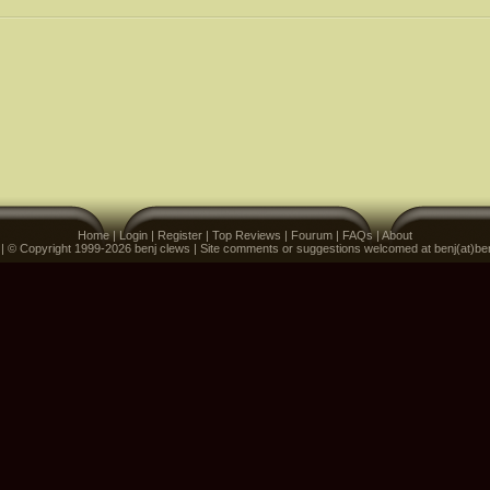
Home
|
Login
|
Register
|
Top Reviews
|
Fourum
|
FAQs
|
About
 | © Copyright 1999-2026 benj clews | Site comments or suggestions welcomed at benj(at)be