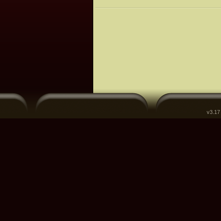
v3.17