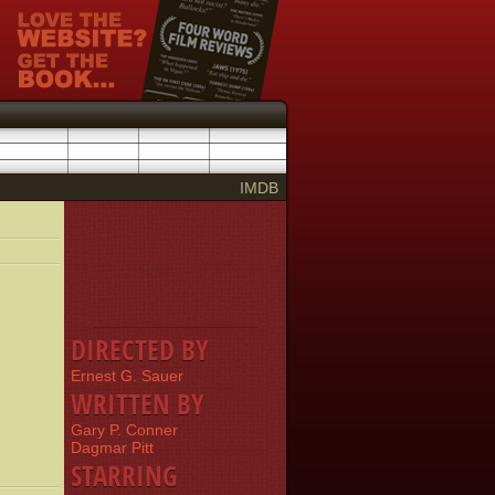
IMDB
DIRECTED BY
Ernest G. Sauer
WRITTEN BY
Gary P. Conner
Dagmar Pitt
STARRING