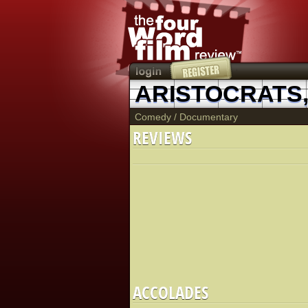
ARISTOCRATS,
Comedy
/
Documentary
REVIEWS
ACCOLADES