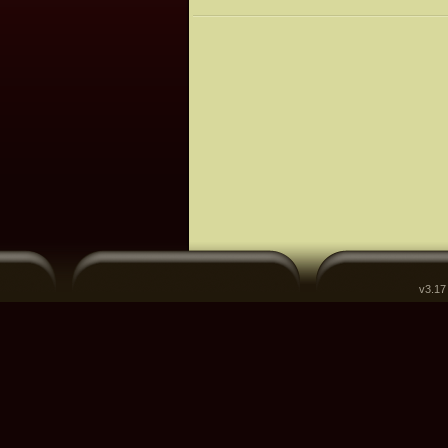
v3.17