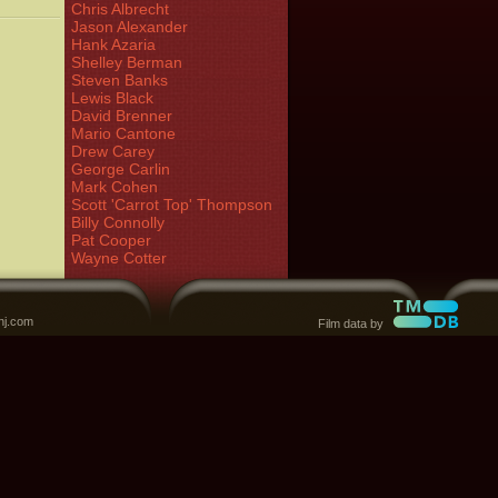
Chris Albrecht
Jason Alexander
Hank Azaria
Shelley Berman
Steven Banks
Lewis Black
David Brenner
Mario Cantone
Drew Carey
George Carlin
Mark Cohen
Scott 'Carrot Top' Thompson
Billy Connolly
Pat Cooper
Wayne Cotter
nj.com
Film data by