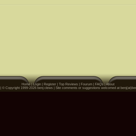
Home
|
Login
|
Register
|
Top Reviews
|
Fourum
|
FAQs
|
About
 | © Copyright 1999-2026 benj clews | Site comments or suggestions welcomed at benj(at)be