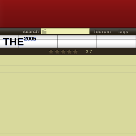
 THE
2005
3.7