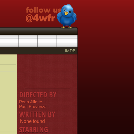
IMDB
DIRECTED BY
Penn Jillette
Paul Provenza
WRITTEN BY
None found
STARRING