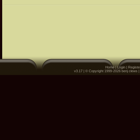
Home
|
Login
|
Registe
v3.17 | © Copyright 1999-2026 benj clews 