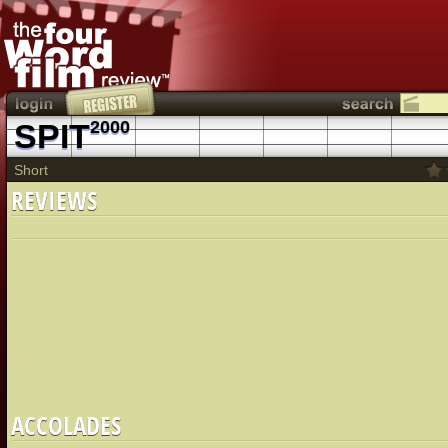
SPIT
2000
Short
REVIEWS
ACCOLADES