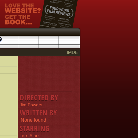
9
IMDB
DIRECTED BY
Jim Powers
WRITTEN BY
None found
STARRING
Terri Starr