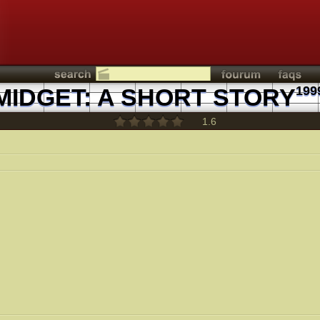
MIDGET: A SHORT STORY
199
1.6