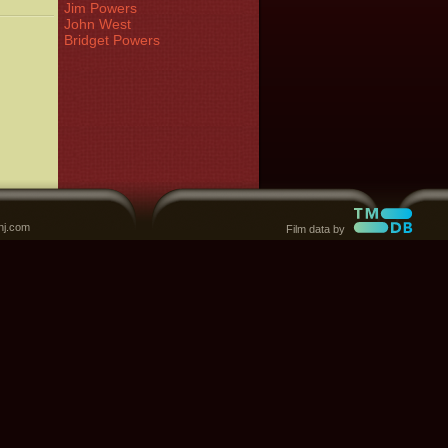
Jim Powers
John West
Bridget Powers
nj.com
Film data by