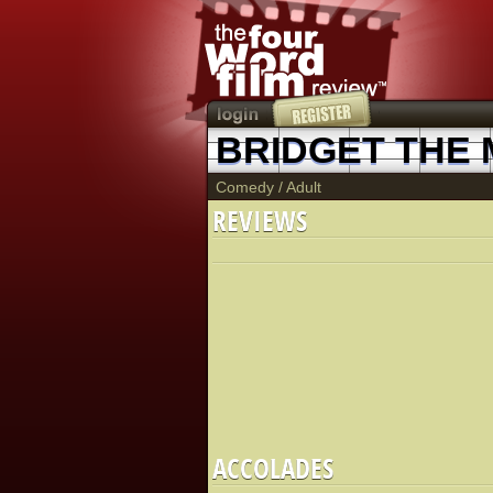
BRIDGET THE 
Comedy
/
Adult
REVIEWS
ACCOLADES