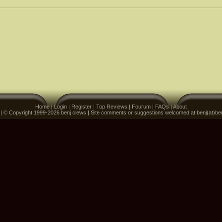
Home
|
Login
|
Register
|
Top Reviews
|
Fourum
|
FAQs
|
About
 | © Copyright 1999-2026 benj clews | Site comments or suggestions welcomed at benj(at)be