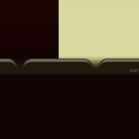
v3.17