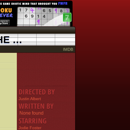
THREE GORGES: THE BIGGEST DAM IN THE WORLD
1998
IMDB
DIRECTED BY
Justin Albert
WRITTEN BY
None found
STARRING
Jodie Foster