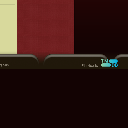
nj.com
Film data by