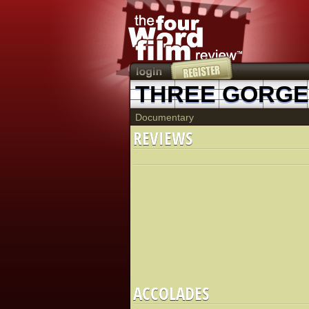
Documentary
REVIEWS
ACCOLADES