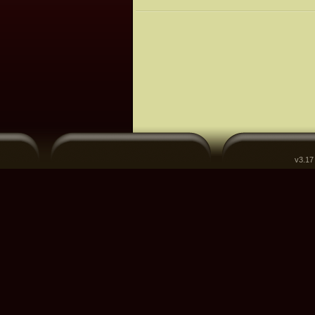
v3.17