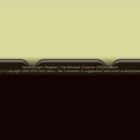
Home
|
Login
|
Register
|
Top Reviews
|
Fourum
|
FAQs
|
About
 | © Copyright 1999-2026 benj clews | Site comments or suggestions welcomed at benj(at)be