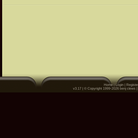
Home
|
Login
|
Registe
v3.17 | © Copyright 1999-2026 benj clews 