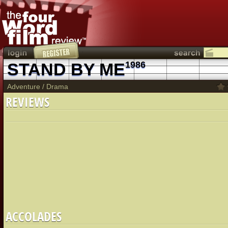
STAND BY ME
1986
Adventure
/
Drama
REVIEWS
ACCOLADES