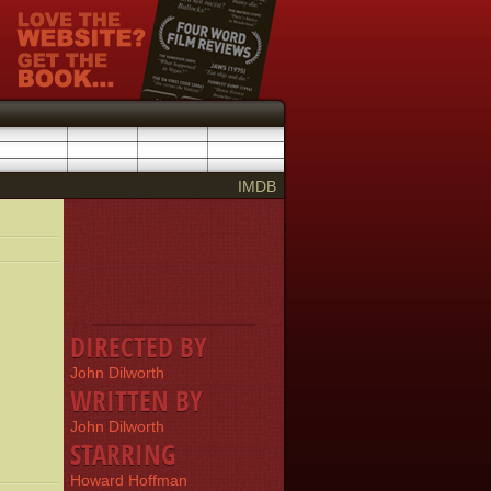
IMDB
DIRECTED BY
John Dilworth
WRITTEN BY
John Dilworth
STARRING
Howard Hoffman