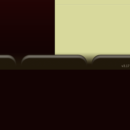
v3.17