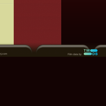
nj.com
Film data by