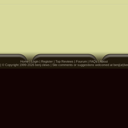
Home
|
Login
|
Register
|
Top Reviews
|
Fourum
|
FAQs
|
About
 | © Copyright 1999-2026 benj clews | Site comments or suggestions welcomed at benj(at)be