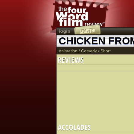
CHICKEN FROM
Animation
/
Comedy
/
Short
REVIEWS
ACCOLADES