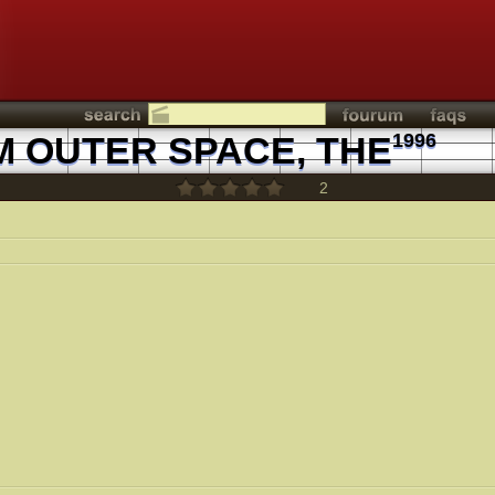
 OUTER SPACE, THE
1996
2