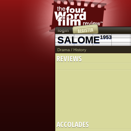
SALOME
1953
Drama
/
History
REVIEWS
ACCOLADES