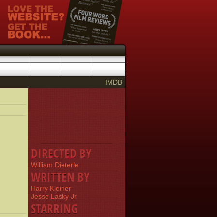
IMDB
DIRECTED BY
William Dieterle
WRITTEN BY
Harry Kleiner
Jesse Lasky Jr.
STARRING