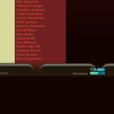
Rita Hayworth
Stewart Granger
Charles Laughton
Judith Anderson
Cedric Hardwicke
Basil Sydney
Maurice Schwartz
Arnold Moss
Alan Badel
David Ahdar
Ray Beltram
Bobker Ben Ali
Frederic Berest
Barry Brooks
Bruce Cameron
nj.com
Film data by