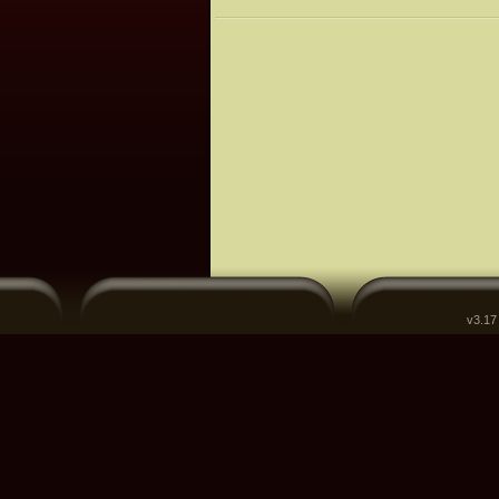
v3.17