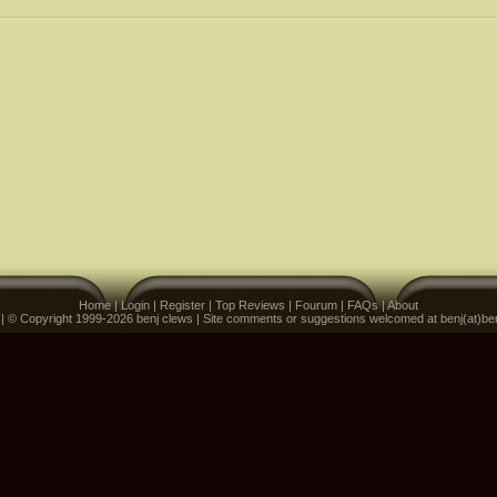
Home
|
Login
|
Register
|
Top Reviews
|
Fourum
|
FAQs
|
About
 | © Copyright 1999-2026 benj clews | Site comments or suggestions welcomed at benj(at)be