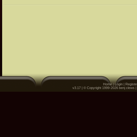
Home
|
Login
|
Registe
v3.17 | © Copyright 1999-2026 benj clews 