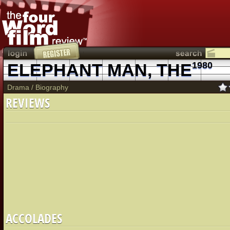
ELEPHANT MAN, THE
1980
Drama
/
Biography
REVIEWS
ACCOLADES