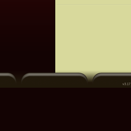
v3.17