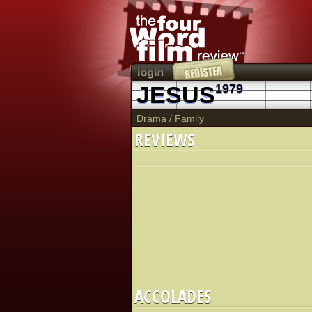
JESUS
1979
Drama
/
Family
REVIEWS
ACCOLADES