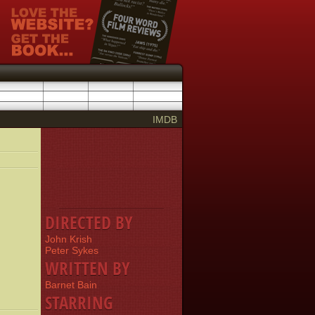
IMDB
DIRECTED BY
John Krish
Peter Sykes
WRITTEN BY
Barnet Bain
STARRING