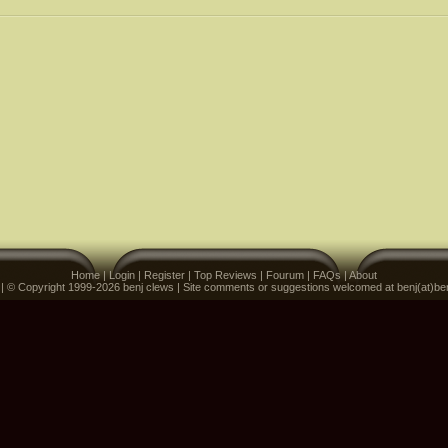
Home
|
Login
|
Register
|
Top Reviews
|
Fourum
|
FAQs
|
About
 | © Copyright 1999-2026 benj clews | Site comments or suggestions welcomed at benj(at)be