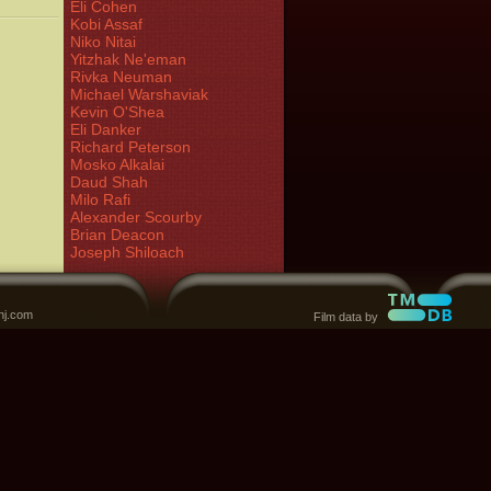
Eli Cohen
Kobi Assaf
Niko Nitai
Yitzhak Ne'eman
Rivka Neuman
Michael Warshaviak
Kevin O'Shea
Eli Danker
Richard Peterson
Mosko Alkalai
Daud Shah
Milo Rafi
Alexander Scourby
Brian Deacon
Joseph Shiloach
nj.com
Film data by