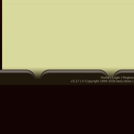
Home
|
Login
|
Registe
v3.17 | © Copyright 1999-2026 benj clews 