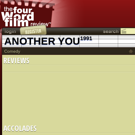
ANOTHER YOU
1991
Comedy
REVIEWS
ACCOLADES