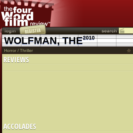
WOLFMAN, THE
2010
Horror
/
Thriller
REVIEWS
ACCOLADES