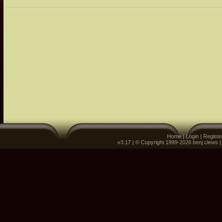
Home
|
Login
|
Registe
v3.17 | © Copyright 1999-2026 benj clews 