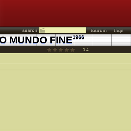
TO MUNDO FINE
1966
0.4