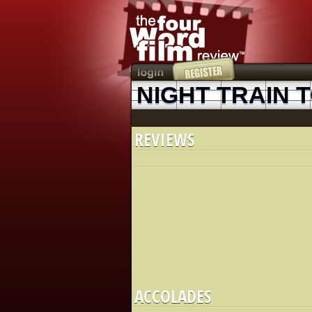
NIGHT TRAIN 
REVIEWS
ACCOLADES