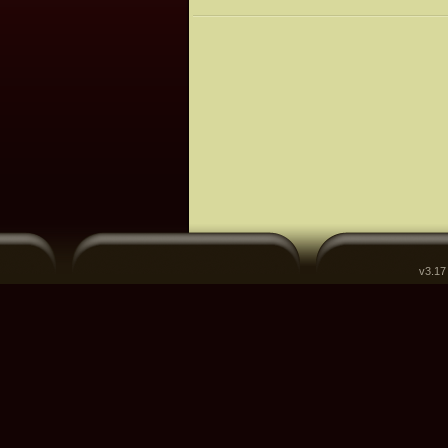
v3.17