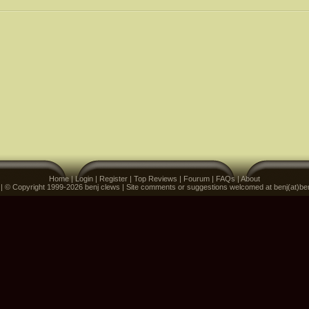
Home
|
Login
|
Register
|
Top Reviews
|
Fourum
|
FAQs
|
About
 | © Copyright 1999-2026 benj clews | Site comments or suggestions welcomed at benj(at)be