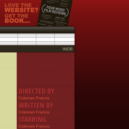
IMDB
DIRECTED BY
Coleman Francis
WRITTEN BY
Coleman Francis
STARRING
Coleman Francis