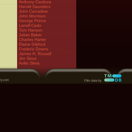
Anthony Cardoza
Harold Saunders
John Carradine
John Morrison
George Prince
Lanell Cado
Tom Hanson
Julian Baker
Charles Harter
Elaine Gibford
Frederic Downs
James H. Russell
Jim Stout
Avilio Silvia
nj.com
Film data by