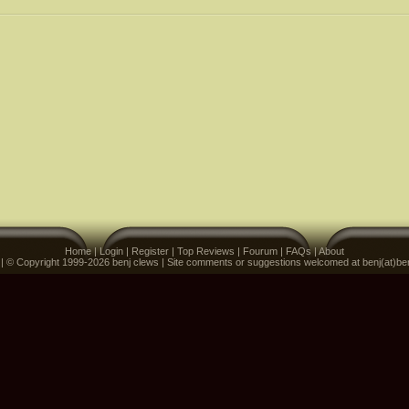
Home
|
Login
|
Register
|
Top Reviews
|
Fourum
|
FAQs
|
About
 | © Copyright 1999-2026 benj clews | Site comments or suggestions welcomed at benj(at)be