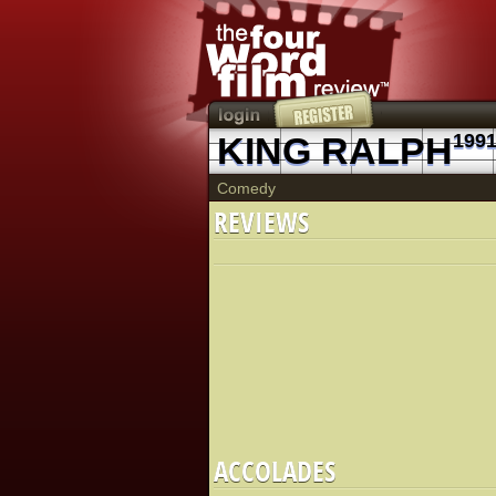
KING RALPH
199
Comedy
REVIEWS
ACCOLADES