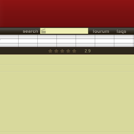
1
2.9