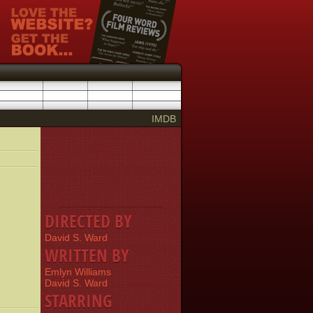
IMDB
DIRECTED BY
David S. Ward
WRITTEN BY
Emlyn Williams
David S. Ward
STARRING