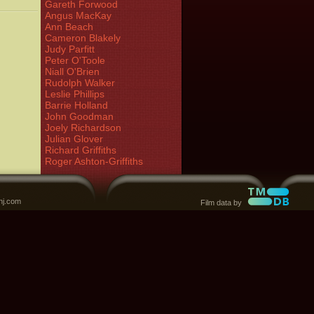
Gareth Forwood
Angus MacKay
Ann Beach
Cameron Blakely
Judy Parfitt
Peter O'Toole
Niall O'Brien
Rudolph Walker
Leslie Phillips
Barrie Holland
John Goodman
Joely Richardson
Julian Glover
Richard Griffiths
Roger Ashton-Griffiths
nj.com
Film data by