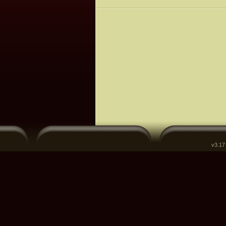
v3.17