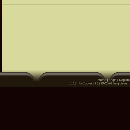
Home
|
Login
|
Registe
v3.17 | © Copyright 1999-2026 benj clews 