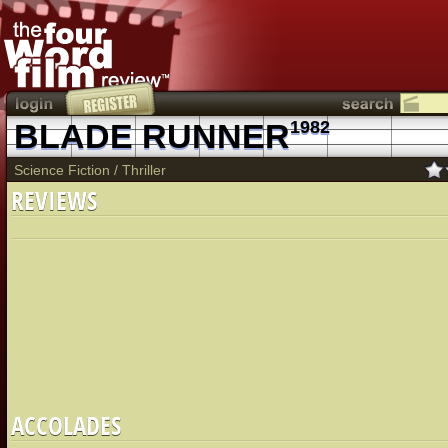
BLADE RUNNER
1982
Science Fiction
/
Thriller
REVIEWS
ACCOLADES