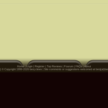
Home
|
Login
|
Register
|
Top Reviews
|
Fourum
|
FAQs
|
About
 | © Copyright 1999-2026 benj clews | Site comments or suggestions welcomed at benj(at)be