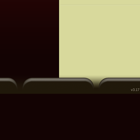
v3.17