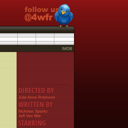
IMDB
DIRECTED BY
Julie Anne Robinson
WRITTEN BY
Nicholas Sparks
Jeff Van Wie
STARRING