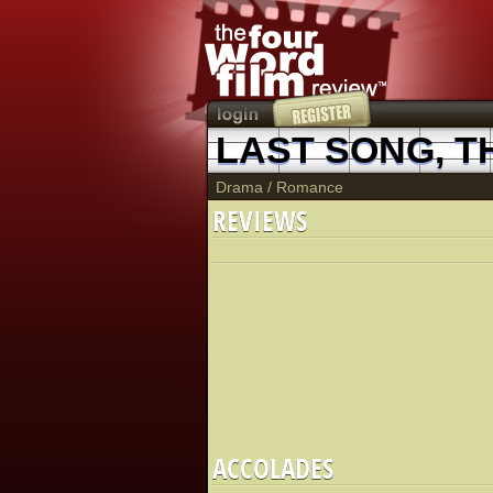
LAST SONG, T
Drama
/
Romance
REVIEWS
ACCOLADES