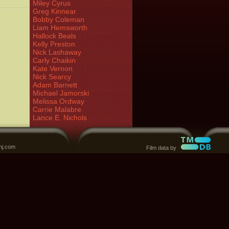
Miley Cyrus
Greg Kinnear
Bobby Coleman
Liam Hemsworth
Hallock Beals
Kelly Preston
Nick Lashaway
Carly Chaikin
Kate Vernon
Nick Searcy
Adam Barnett
Michael Jamorski
Melissa Ordway
Carrie Malabre
Lance E. Nichols
nj.com
Film data by