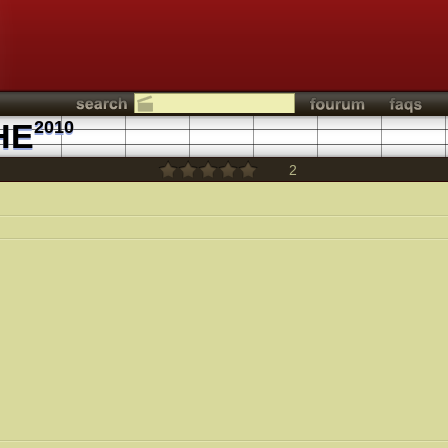
HE
2010
2