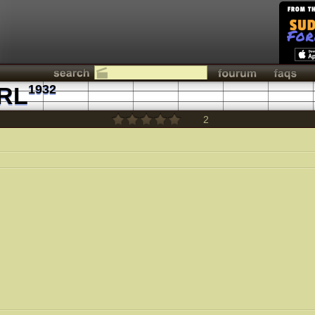
RL
1932
2