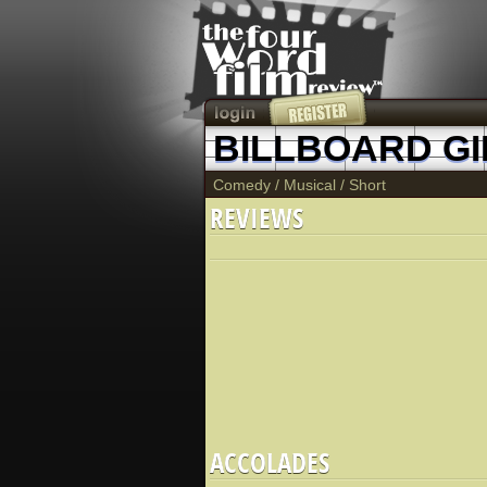
BILLBOARD GI
Comedy
/
Musical
/
Short
REVIEWS
ACCOLADES