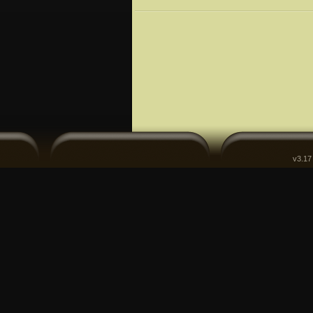
v3.17