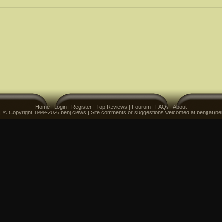
Home
|
Login
|
Register
|
Top Reviews
|
Fourum
|
FAQs
|
About
 | © Copyright 1999-2026 benj clews | Site comments or suggestions welcomed at benj(at)be