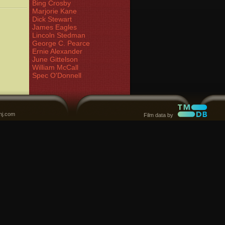
Bing Crosby
Marjorie Kane
Dick Stewart
James Eagles
Lincoln Stedman
George C. Pearce
Ernie Alexander
June Gittelson
William McCall
Spec O'Donnell
nj.com
Film data by