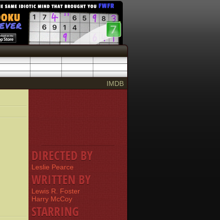
IMDB
DIRECTED BY
Leslie Pearce
WRITTEN BY
Lewis R. Foster
Harry McCoy
STARRING