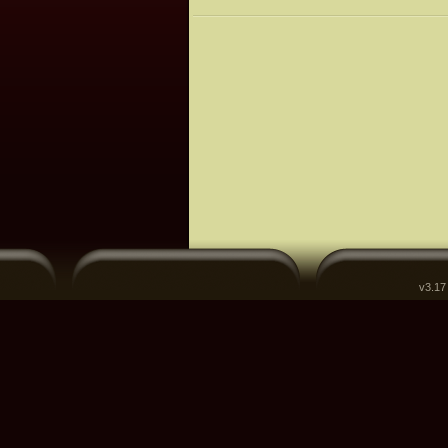
v3.17