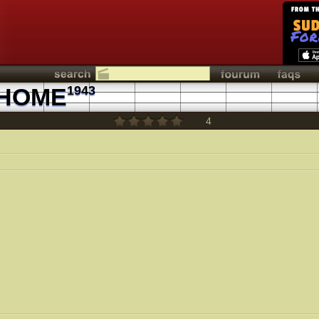
 HOME
1943
4