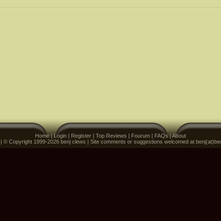
Home
|
Login
|
Register
|
Top Reviews
|
Fourum
|
FAQs
|
About
 | © Copyright 1999-2026 benj clews | Site comments or suggestions welcomed at benj(at)be