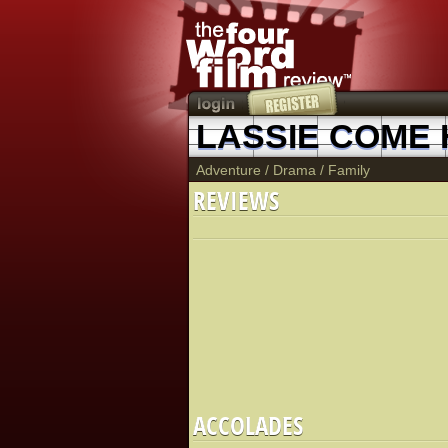
LASSIE COME
Adventure
/
Drama
/
Family
REVIEWS
ACCOLADES