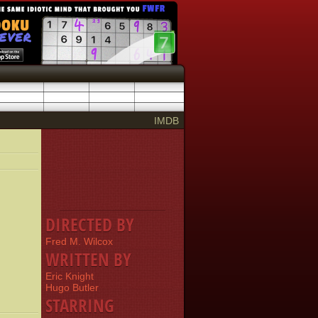
IMDB
DIRECTED BY
Fred M. Wilcox
WRITTEN BY
Eric Knight
Hugo Butler
STARRING