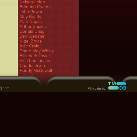
Nelson Leigh
Edmund Gwenn
John Power
May Beatty
Alan Napier
Arthur Shields
Donald Crisp
Ben Webster
Nigel Bruce
Alec Craig
Dame May Whitty
Elizabeth Taylor
Elsa Lanchester
Charles Irwin
Roddy McDowall
nj.com
Film data by