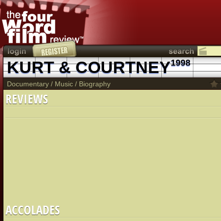
KURT & COURTNEY
1998
Documentary
/
Music
/
Biography
REVIEWS
ACCOLADES