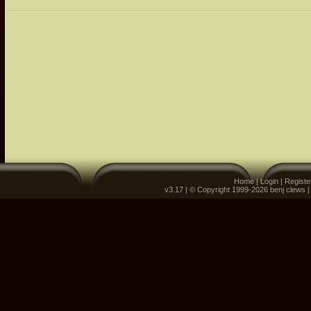
Home
|
Login
|
Registe
v3.17 | © Copyright 1999-2026 benj clews 