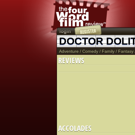
DOCTOR DOLI
Adventure
/
Comedy
/
Family
/
Fantasy
REVIEWS
ACCOLADES