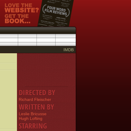
IMDB
DIRECTED BY
Richard Fleischer
WRITTEN BY
Leslie Bricusse
Hugh Lofting
STARRING