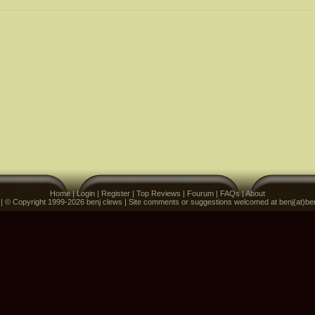
Home
|
Login
|
Register
|
Top Reviews
|
Fourum
|
FAQs
|
About
 | © Copyright 1999-2026 benj clews | Site comments or suggestions welcomed at benj(at)be