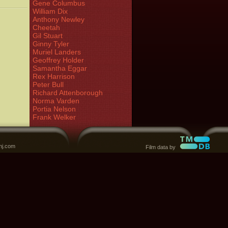
Gene Columbus
William Dix
Anthony Newley
Cheetah
Gil Stuart
Ginny Tyler
Muriel Landers
Geoffrey Holder
Samantha Eggar
Rex Harrison
Peter Bull
Richard Attenborough
Norma Varden
Portia Nelson
Frank Welker
nj.com
Film data by