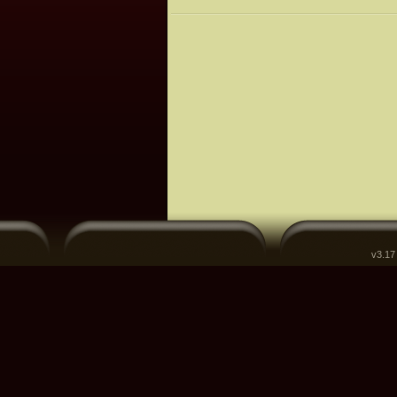
v3.17