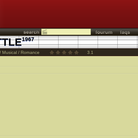
TTLE
1967
/
Musical
/
Romance
3.1