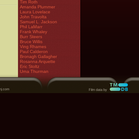
Tim Roth
Amanda Plummer
Laura Lovelace
John Travolta
Samuel L. Jackson
Phil LaMarr
Frank Whaley
Burr Steers
Bruce Willis
Ving Rhames
Paul Calderon
Bronagh Gallagher
Rosanna Arquette
Eric Stoltz
Uma Thurman
nj.com
Film data by