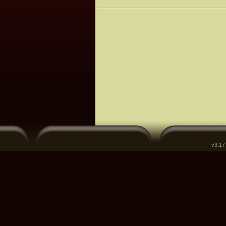
v3.17