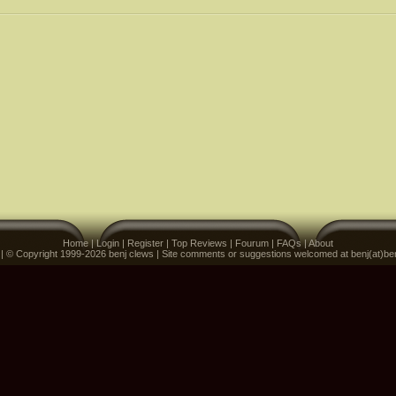
Home
|
Login
|
Register
|
Top Reviews
|
Fourum
|
FAQs
|
About
 | © Copyright 1999-2026 benj clews | Site comments or suggestions welcomed at benj(at)be