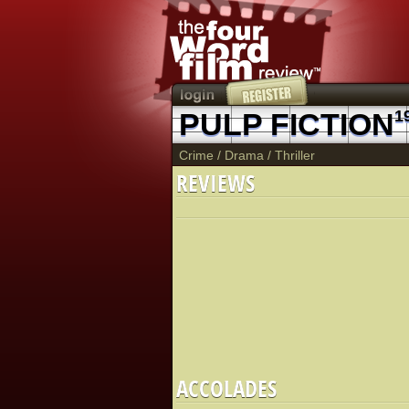
PULP FICTION
1
Crime
/
Drama
/
Thriller
REVIEWS
ACCOLADES