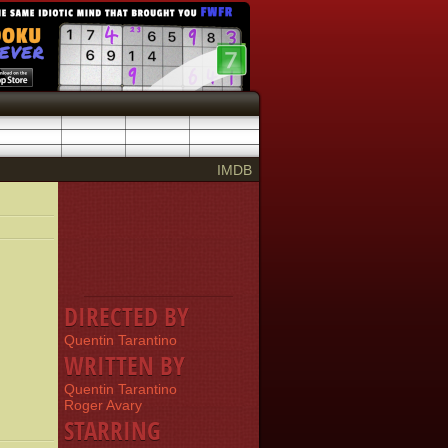
IMDB
DIRECTED BY
Quentin Tarantino
WRITTEN BY
Quentin Tarantino
Roger Avary
STARRING