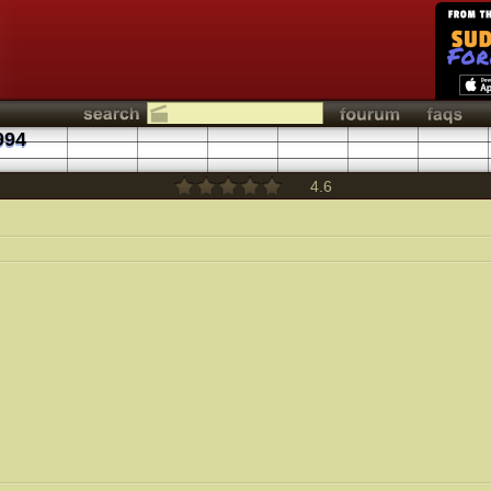
994
4.6