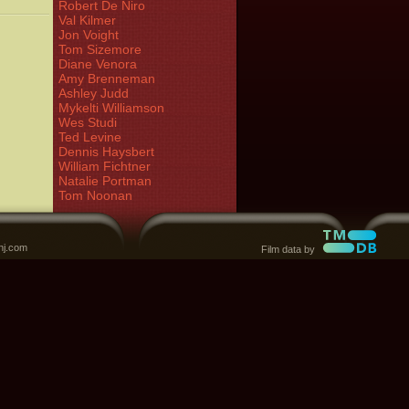
Robert De Niro
Val Kilmer
Jon Voight
Tom Sizemore
Diane Venora
Amy Brenneman
Ashley Judd
Mykelti Williamson
Wes Studi
Ted Levine
Dennis Haysbert
William Fichtner
Natalie Portman
Tom Noonan
nj.com
Film data by