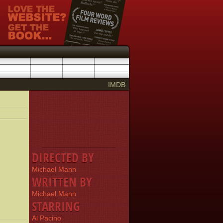
IMDB
DIRECTED BY
Michael Mann
WRITTEN BY
Michael Mann
STARRING
Al Pacino