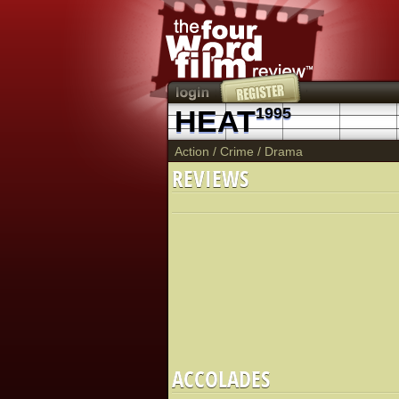
HEAT
1995
Action
/
Crime
/
Drama
REVIEWS
ACCOLADES