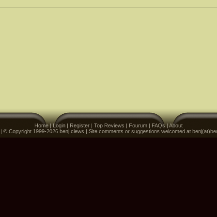
Home
|
Login
|
Register
|
Top Reviews
|
Fourum
|
FAQs
|
About
 | © Copyright 1999-2026 benj clews | Site comments or suggestions welcomed at benj(at)be