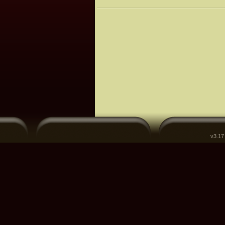
v3.17