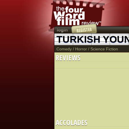
TURKISH YOU
Comedy
/
Horror
/
Science Fiction
REVIEWS
ACCOLADES