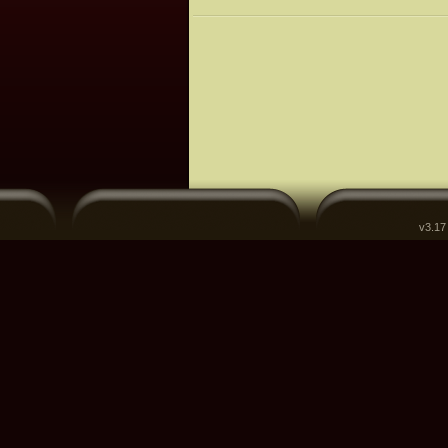
v3.17