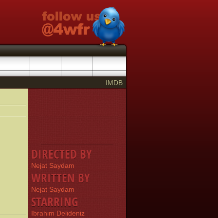
IMDB
DIRECTED BY
Nejat Saydam
WRITTEN BY
Nejat Saydam
STARRING
Ibrahim Delideniz