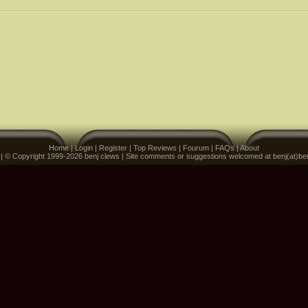
Home
|
Login
|
Register
|
Top Reviews
|
Fourum
|
FAQs
|
About
 | © Copyright 1999-2026 benj clews | Site comments or suggestions welcomed at benj(at)be