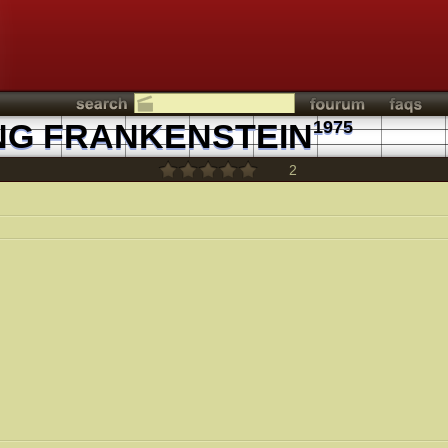
NG FRANKENSTEIN
1975
2