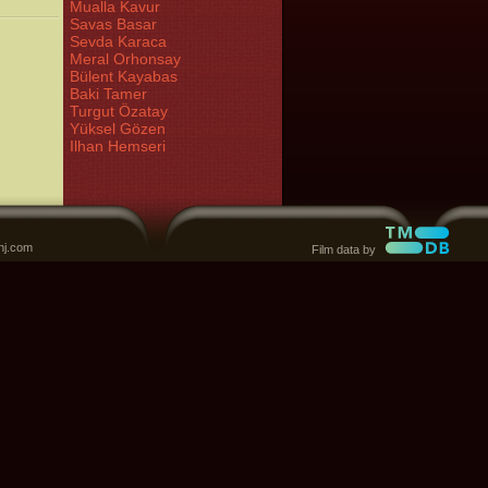
Mualla Kavur
Savas Basar
Sevda Karaca
Meral Orhonsay
Bülent Kayabas
Baki Tamer
Turgut Özatay
Yüksel Gözen
Ilhan Hemseri
nj.com
Film data by