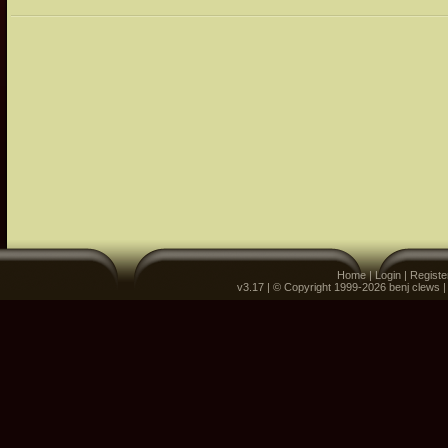
Home
|
Login
|
Registe
v3.17 | © Copyright 1999-2026 benj clews 