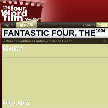
FANTASTIC FOUR, THE
1994
Action
/
Adventure
/
Fantasy
/
Science Fiction
REVIEWS
ACCOLADES