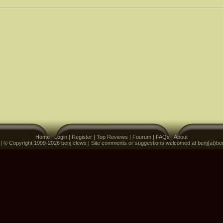
Home
|
Login
|
Register
|
Top Reviews
|
Fourum
|
FAQs
|
About
 | © Copyright 1999-2026 benj clews | Site comments or suggestions welcomed at benj(at)be