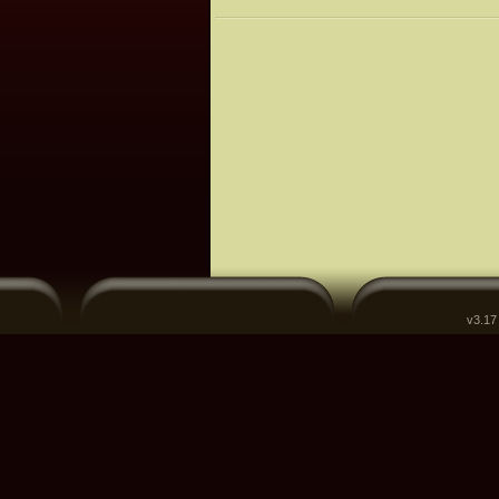
v3.17