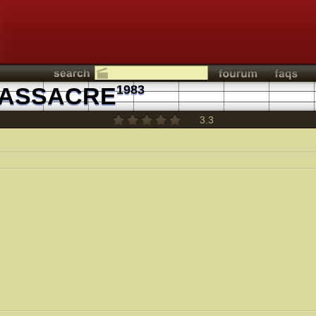
MASSACRE
1983
3.3