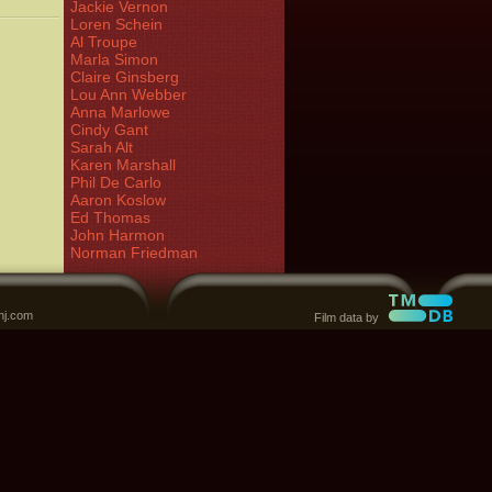
Jackie Vernon
Loren Schein
Al Troupe
Marla Simon
Claire Ginsberg
Lou Ann Webber
Anna Marlowe
Cindy Gant
Sarah Alt
Karen Marshall
Phil De Carlo
Aaron Koslow
Ed Thomas
John Harmon
Norman Friedman
nj.com
Film data by