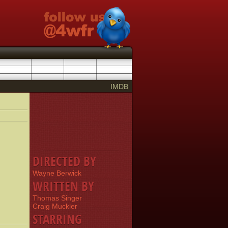
IMDB
DIRECTED BY
Wayne Berwick
WRITTEN BY
Thomas Singer
Craig Muckler
STARRING