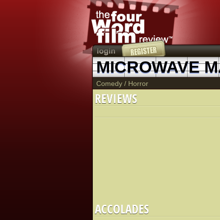
MICROWAVE 
Comedy
/
Horror
REVIEWS
ACCOLADES