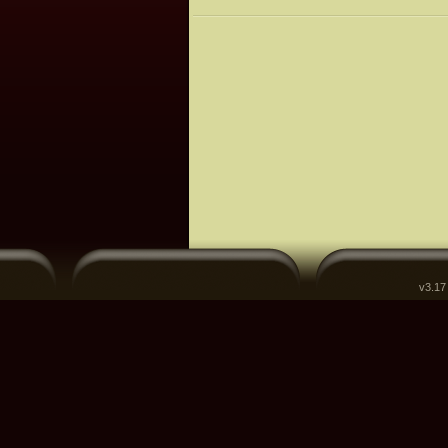
v3.17