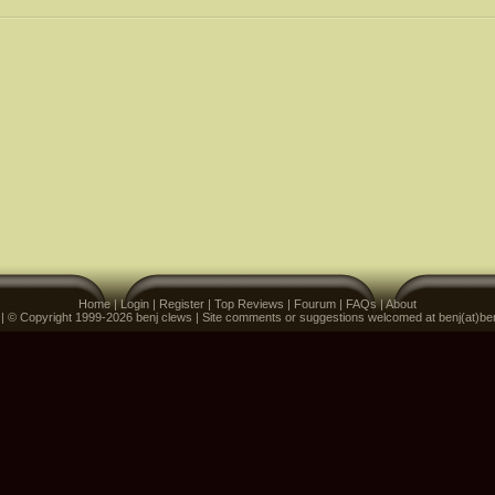
Home
|
Login
|
Register
|
Top Reviews
|
Fourum
|
FAQs
|
About
 | © Copyright 1999-2026 benj clews | Site comments or suggestions welcomed at benj(at)be