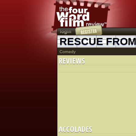
RESCUE FROM 
Comedy
REVIEWS
ACCOLADES