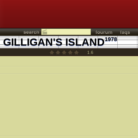
GILLIGAN'S ISLAND
1978
1.6