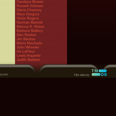
Candace Bowen
Russell Johnson
Diana Chesney
Mary Gregory
Victor Rogers
Norman Bartold
Marcus K. Mukai
Barbara Mallory
Alex Rodine
Jim Backus
Mario Machado
John Wheeler
Art LaFleur
Lewis Arquette
Judith Baldwin
nj.com
Film data by