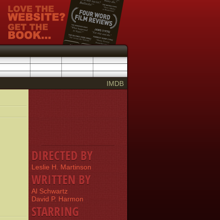
IMDB
DIRECTED BY
Leslie H. Martinson
WRITTEN BY
Al Schwartz
David P. Harmon
STARRING