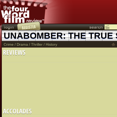
UNABOMBER: THE TRUE
Crime
/
Drama
/
Thriller
/
History
REVIEWS
ACCOLADES