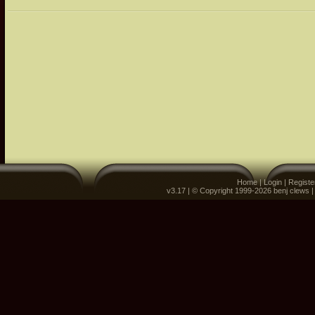
Home
|
Login
|
Registe
v3.17 | © Copyright 1999-2026 benj clews 