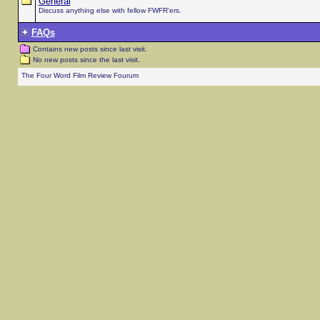
General
Discuss anything else with fellow FWFR'ers.
FAQs
Contains new posts since last visit.
No new posts since the last visit.
The Four Word Film Review Fourum