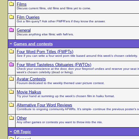
Films
Discuss current films, old films and films yet to come.
Film Queries
Got a film query? Ask other FWFR'ers if they know the answer.
General
Discuss anything else filmic with fwfr'ers.
Games and contests
Four Word Porn Titles (FWPTs)
See if you can write a four word porn title based around this week's chosen celebrity.
Four Word Tasteless Obituaries (FWTOs)
Check your conscience at the door, don your fireproof undies and reserve your seat in 
week's chosen celebrity (dead or living).
Avatar Contests
Fourum dedicated to the weekly themed user picture contest.
Movie Haikus
Try your hand at summing up the week's chosen film in haiku format.
Alternative Four Word Reviews
Contribute to ongoing community AFWRs. It's simple- continue the previous poster's 
Other
Any other games or contests you want to throw into the mix.
Off-Topic