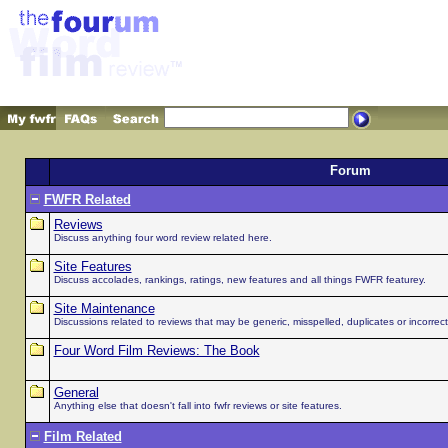
Forum
FWFR Related
Reviews
Discuss anything four word review related here.
Site Features
Discuss accolades, rankings, ratings, new features and all things FWFR featurey.
Site Maintenance
Discussions related to reviews that may be generic, misspelled, duplicates or incorrect 
Four Word Film Reviews: The Book
General
Anything else that doesn't fall into fwfr reviews or site features.
Film Related