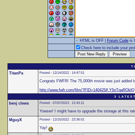
- HTML is OFF |
Forum Code
is
Check here to include your prof
T 
TitanPa
Posted - 12/14/2022 : 14:47:51
Congrats FWFR! The 75,000th movie was just added t
http://www.fwfr.com/film/?FID=140425#.Y5nTqaROklQ
3 L A T E S T
benj clews
Posted - 07/07/2023 : 13:43:11
Yowser! I might have to upgrade the storage at this rat
MguyX
Posted - 12/15/2022 : 23:36:01
Yay!