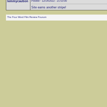
lemmycaution
Posted - 12/14/2022 : 21:53:00
Site earns another stripe!
The Four Word Film Review Fourum