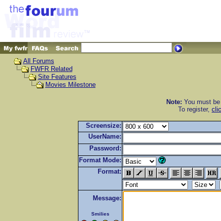
All Forums
FWFR Related
Site Features
Movies Milestone
Note:
You must be r
To register,
cli
Screensize:
UserName:
Password:
Format Mode:
Format:
Message:
Smilies