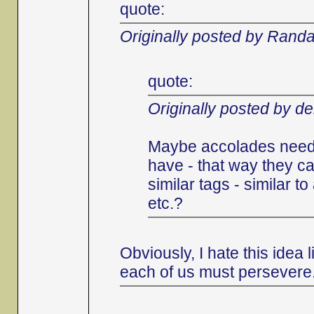
quote:
Originally posted by Randa
quote:
Originally posted by d
Maybe accolades need 
have - that way they ca
similar tags - similar 
etc.?
Obviously, I hate this idea
each of us must persevere.