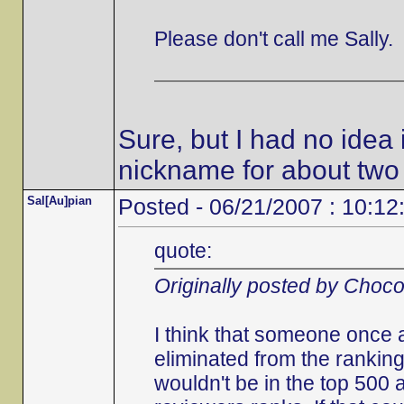
Please don't call me Sally.
Sure, but I had no idea 
nickname for about two
Sal[Au]pian
Posted - 06/21/2007 : 10:12
quote:
Originally posted by Choc
I think that someone once 
eliminated from the ranking
wouldn't be in the top 500 