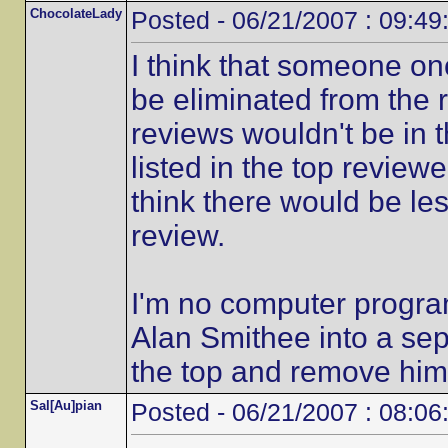
ChocolateLady
Posted - 06/21/2007 : 09:49
I think that someone on
be eliminated from the r
reviews wouldn't be in 
listed in the top reviewe
think there would be le
review.
I'm no computer progra
Alan Smithee into a sep
the top and remove him
Sal[Au]pian
Posted - 06/21/2007 : 08:06