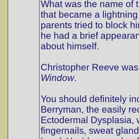
What was the name of th
that became a lightnin
parents tried to block 
he had a brief appearan
about himself.
Christopher Reeve was 
Window
.
You should definitely i
Berryman, the easily re
Ectodermal Dysplasia, w
fingernails, sweat glan