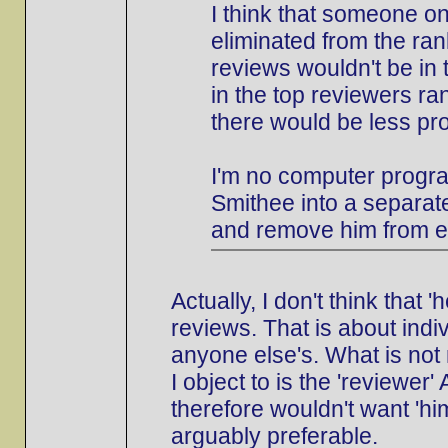
I think that someone o
eliminated from the ran
reviews wouldn't be in 
in the top reviewers ran
there would be less pr
I'm no computer progra
Smithee into a separate
and remove him from e
Actually, I don't think that
reviews. That is about indi
anyone else's. What is not 
I object to is the 'reviewer
therefore wouldn't want 'him
arguably preferable.