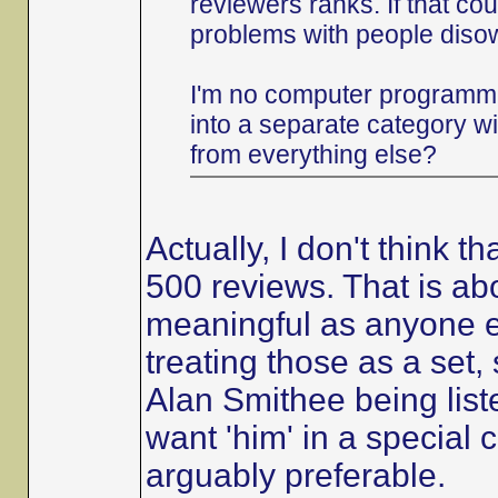
reviewers ranks. If that co
problems with people diso
I'm no computer programme
into a separate category w
from everything else?
Actually, I don't think 
500 reviews. That is abo
meaningful as anyone el
treating those as a set, 
Alan Smithee being list
want 'him' in a special c
arguably preferable.