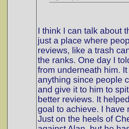
I think I can talk about 
just a place where peo
reviews, like a trash ca
the ranks. One day I tol
from underneath him. It 
anything since people co
and give it to him to spi
better reviews. It helpe
goal to achieve. I hav
Just on the heels of Ch
against Alan, but he h