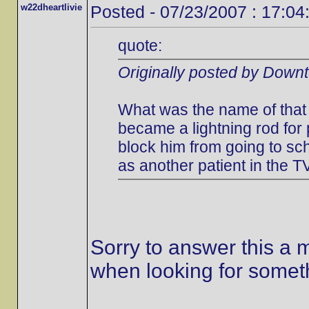
w22dheartlivie
Posted - 07/23/2007 : 17:04
quote:
Originally posted by Down
What was the name of that 
became a lightning rod for
block him from going to s
as another patient in the T
Sorry to answer this a m
when looking for someth