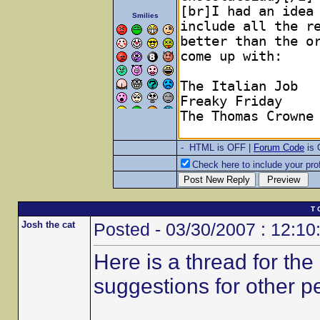
Smilies
- HTML is OFF |
Forum Code
is
Check here to include your prof
T 
Josh the cat
Posted - 03/30/2007 : 12:10
Here is a thread for th
suggestions for other p