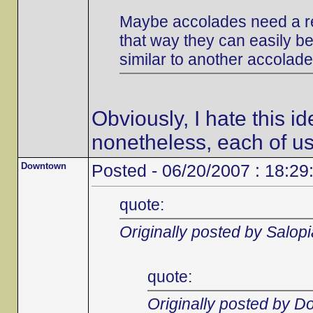
Maybe accolades need a re
that way they can easily be 
similar to another accolade
Obviously, I hate this i
nonetheless, each of us
Downtown
Posted - 06/20/2007 : 18:29
quote:
Originally posted by Salop
quote:
Originally posted by 