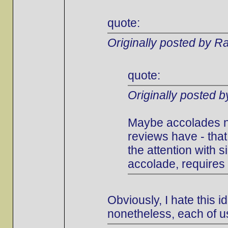
quote:
Originally posted by Ra
quote:
Originally posted 
Maybe accolades ne
reviews have - that
the attention with s
accolade, requires 
Obviously, I hate this i
nonetheless, each of u