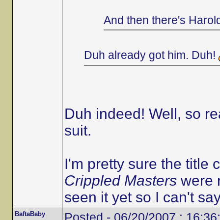
And then there's Harol
Duh already got him. Duh!
Duh indeed! Well, so r
suit.
I'm pretty sure the title 
Crippled Masters
were r
seen it yet so I can't say
BaftaBaby
Posted - 06/20/2007 : 16:36