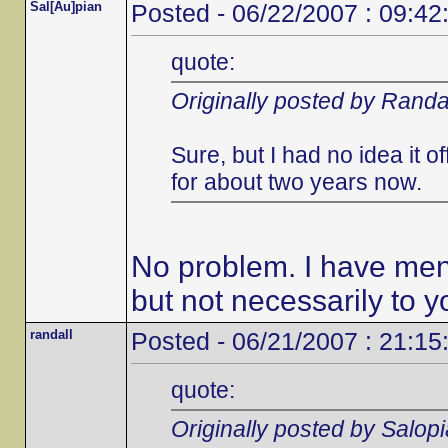
Sal[Au]pian
Posted - 06/22/2007 : 09:42
quote:
Originally posted by Randa
Sure, but I had no idea it 
for about two years now.
No problem. I have ment
but not necessarily to y
randall
Posted - 06/21/2007 : 21:15
quote:
Originally posted by Salop