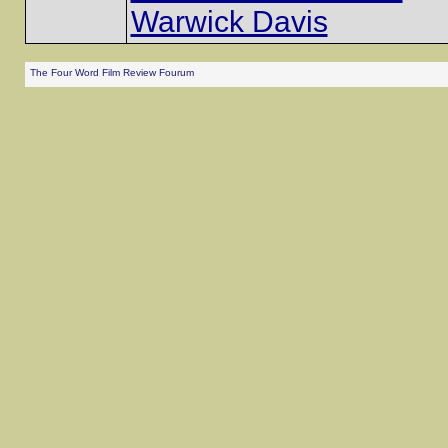
Warwick Davis
The Four Word Film Review Fourum