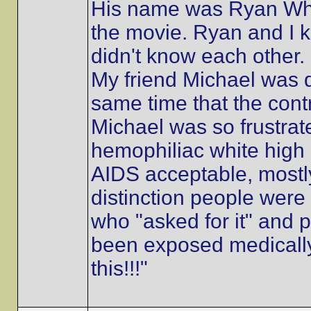
His name was Ryan Whi
the movie. Ryan and I
didn't know each other. 
My friend Michael was 
same time that the cont
Michael was so frustrated
hemophiliac white high
AIDS acceptable, mostly
distinction people were
who "asked for it" and
been exposed medically
this!!!"