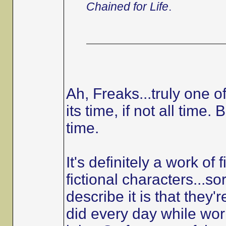
Chained for Life
.
Ah, Freaks...truly one o
its time, if not all time
time.
It's definitely a work of 
fictional characters...so
describe it is that they'r
did every day while work