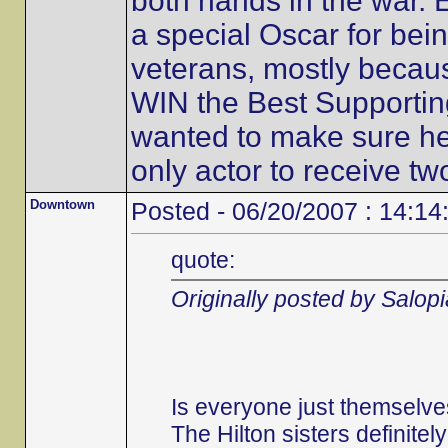
both hands in the war. 
a special Oscar for bein
veterans, mostly becaus
WIN the Best Supportin
wanted to make sure he 
only actor to receive t
Downtown
Posted - 06/20/2007 : 14:14
quote:
Originally posted by Salop
Is everyone just themselve
The Hilton sisters definitel