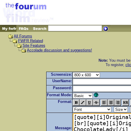
All Forums
FWFR Related
Site Features
Accolade discussion and suggestions!
Note:
You must be r
To register,
cli
Screensize:
UserName:
Password:
Format Mode:
Format:
Message: