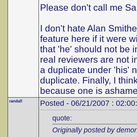
Please don't call me Sal
I don't hate Alan Smith
feature here if it were w
that 'he' should not be 
real reviewers are not in
a duplicate under 'his'
duplicate. Finally, I th
because one is ashamed of
randall
Posted - 06/21/2007 : 02:00
quote:
Originally posted by demon