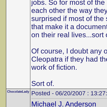
jobs. So for most of the 
each other the way they
surprised if most of th
that make it a documentar
on their real lives...sort 
Of course, I doubt any 
Cleopatra if they had th
work of fiction.
Sort of.
ChocolateLady
Posted - 06/20/2007 : 13:27
Michael J. Anderson