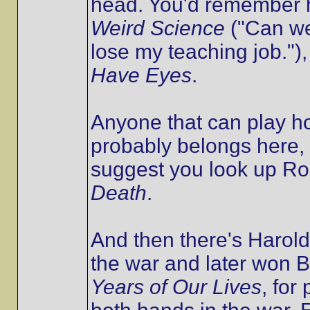
head. You'd remember h
Weird Science
("Can we
lose my teaching job."),
Have Eyes
.
Anyone that can play h
probably belongs here, 
suggest you look up Ro
Death
.
And then there's Harold
the war and later won B
Years of Our Lives
, for