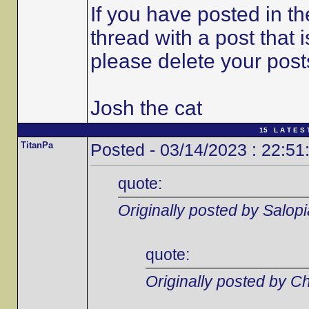
If you have posted in t
thread with a post that 
please delete your post
Josh the cat
15 L A T E S 
TitanPa
Posted - 03/14/2023 : 22:51
quote:
Originally posted by Salop
quote:
Originally posted by C