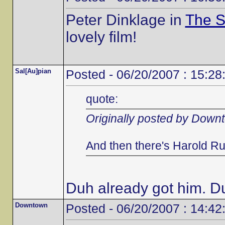
Peter Dinklage in
The S
lovely film!
Sal[Au]pian
Posted - 06/20/2007 : 15:28
quote:
Originally posted by Down
And then there's Harold Ru
Duh already got him. D
Downtown
Posted - 06/20/2007 : 14:42