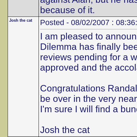
because of it.
Josh the cat
Posted - 08/02/2007 : 08:36
I am pleased to announ
Dilemma has finally be
reviews pending for a 
approved and the accola
Congratulations Randall
be over in the very near
I'm sure I will find a bu
Josh the cat