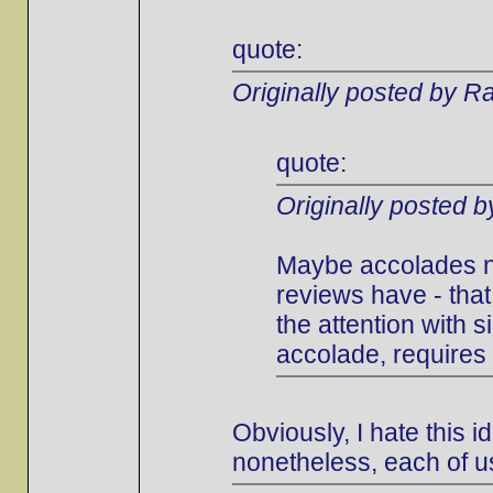
quote:
Originally posted by Ra
quote:
Originally posted 
Maybe accolades ne
reviews have - that
the attention with s
accolade, requires 
Obviously, I hate this i
nonetheless, each of u