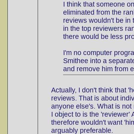
I think that someone o
eliminated from the ran
reviews wouldn't be in 
in the top reviewers ran
there would be less pr
I'm no computer progra
Smithee into a separate
and remove him from e
Actually, I don't think that
reviews. That is about indi
anyone else's. What is not 
I object to is the 'reviewer
therefore wouldn't want 'him
arguably preferable.