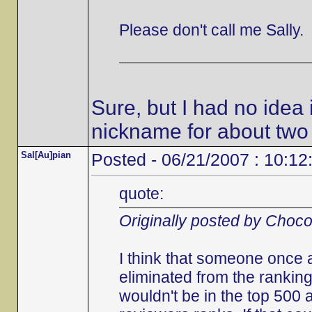
Please don't call me Sally.
Sure, but I had no idea 
nickname for about two
Sal[Au]pian
Posted - 06/21/2007 : 10:12
quote:
Originally posted by Choc
I think that someone once 
eliminated from the ranking
wouldn't be in the top 500 