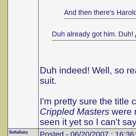
And then there's Harol
Duh already got him. Duh!
Duh indeed! Well, so r
suit.
I'm pretty sure the title 
Crippled Masters
were r
seen it yet so I can't say
BaftaBaby
Posted - 06/20/2007 : 16:36