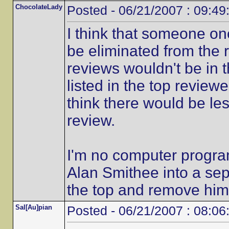
ChocolateLady
Posted - 06/21/2007 : 09:49
I think that someone on
be eliminated from the r
reviews wouldn't be in 
listed in the top reviewe
think there would be le
review.
I'm no computer progra
Alan Smithee into a sep
the top and remove him
Sal[Au]pian
Posted - 06/21/2007 : 08:06