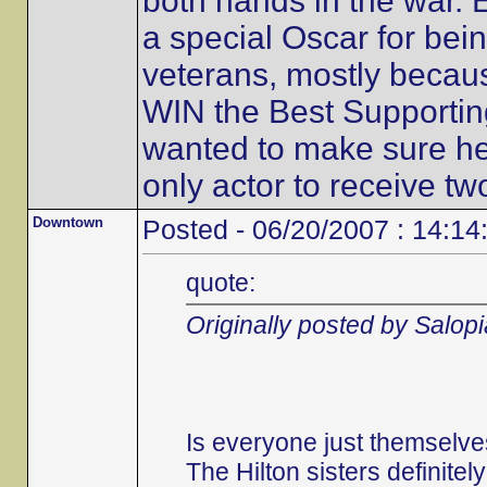
both hands in the war. 
a special Oscar for bein
veterans, mostly becaus
WIN the Best Supportin
wanted to make sure he 
only actor to receive t
Downtown
Posted - 06/20/2007 : 14:14
quote:
Originally posted by Salop
Is everyone just themselve
The Hilton sisters definitel