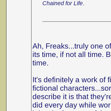
Chained for Life
.
Ah, Freaks...truly one o
its time, if not all time
time.
It's definitely a work of 
fictional characters...so
describe it is that they'r
did every day while work