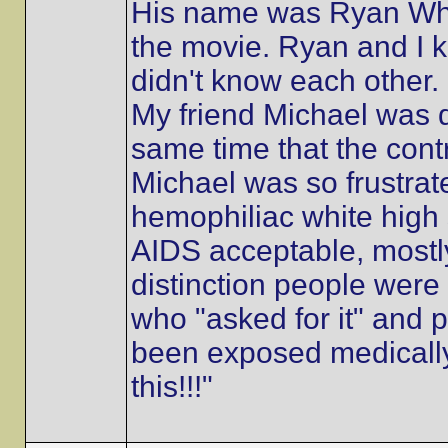
His name was Ryan Whi
the movie. Ryan and I
didn't know each other. 
My friend Michael was 
same time that the cont
Michael was so frustrated
hemophiliac white high
AIDS acceptable, mostly
distinction people were
who "asked for it" and
been exposed medically
this!!!"