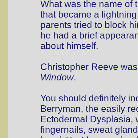
What was the name of th
that became a lightnin
parents tried to block 
he had a brief appearan
about himself.
Christopher Reeve was 
Window
.
You should definitely i
Berryman, the easily re
Ectodermal Dysplasia, w
fingernails, sweat glan