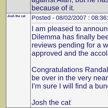
because of it.
Josh the cat
Posted - 08/02/2007 : 08:36
I am pleased to announ
Dilemma has finally be
reviews pending for a 
approved and the accola
Congratulations Randall
be over in the very near
I'm sure I will find a bu
Josh the cat