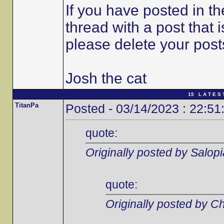
If you have posted in t
thread with a post that 
please delete your post
Josh the cat
15 L A T E S 
TitanPa
Posted - 03/14/2023 : 22:51
quote:
Originally posted by Salop
quote:
Originally posted by C