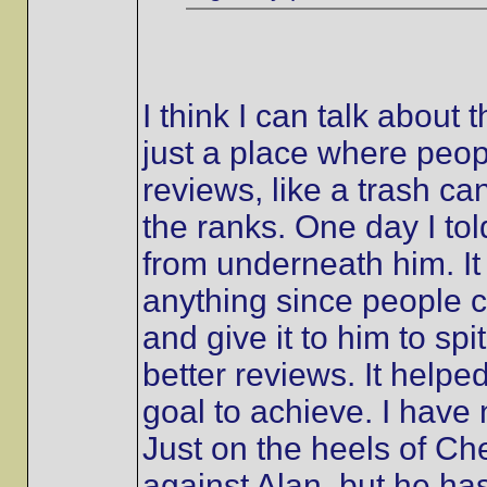
I think I can talk about 
just a place where peo
reviews, like a trash ca
the ranks. One day I tol
from underneath him. It 
anything since people co
and give it to him to spi
better reviews. It helpe
goal to achieve. I hav
Just on the heels of Ch
against Alan, but he h