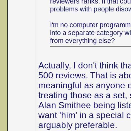
reviewers ranks. If that co
problems with people diso
I'm no computer programme
into a separate category w
from everything else?
Actually, I don't think 
500 reviews. That is abo
meaningful as anyone el
treating those as a set, 
Alan Smithee being list
want 'him' in a special c
arguably preferable.