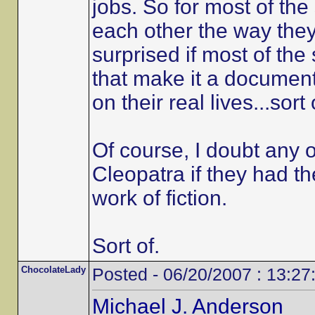
jobs. So for most of the 
each other the way they
surprised if most of th
that make it a documentar
on their real lives...sort 
Of course, I doubt any 
Cleopatra if they had th
work of fiction.
Sort of.
ChocolateLady
Posted - 06/20/2007 : 13:27
Michael J. Anderson