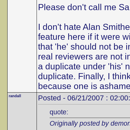
Please don't call me Sal
I don't hate Alan Smith
feature here if it were w
that 'he' should not be 
real reviewers are not in
a duplicate under 'his'
duplicate. Finally, I th
because one is ashamed of
randall
Posted - 06/21/2007 : 02:00
quote:
Originally posted by demon