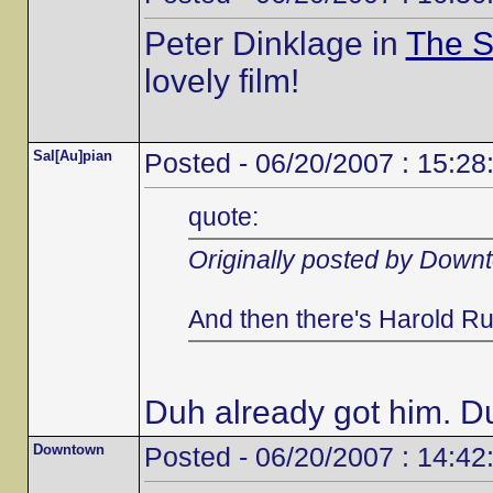
Peter Dinklage in
The S
lovely film!
Sal[Au]pian
Posted - 06/20/2007 : 15:28
quote:
Originally posted by Down
And then there's Harold Ru
Duh already got him. D
Downtown
Posted - 06/20/2007 : 14:42