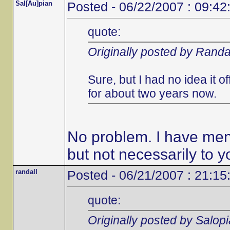
Sal[Au]pian
Posted - 06/22/2007 : 09:42
quote:
Originally posted by Randa
Sure, but I had no idea it 
for about two years now.
No problem. I have ment
but not necessarily to y
randall
Posted - 06/21/2007 : 21:15
quote:
Originally posted by Salop