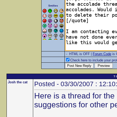
Smilies
- HTML is OFF |
Forum Code
is
Check here to include your prof
T 
Josh the cat
Posted - 03/30/2007 : 12:10
Here is a thread for th
suggestions for other p