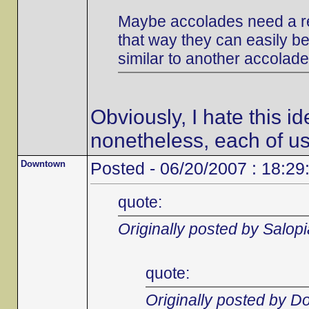
Maybe accolades need a re
that way they can easily be 
similar to another accolade
Obviously, I hate this i
nonetheless, each of us
Downtown
Posted - 06/20/2007 : 18:29
quote:
Originally posted by Salop
quote:
Originally posted by 