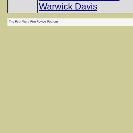
Warwick Davis
The Four Word Film Review Fourum