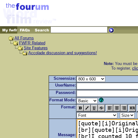
All Forums
FWFR Related
Site Features
Accolade discussion and suggestions!
Note:
You must be r
To register,
cli
Screensize:
UserName:
Password:
Format Mode:
Format:
Message: