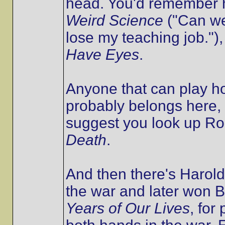
head. You'd remember h
Weird Science
("Can we
lose my teaching job."),
Have Eyes
.
Anyone that can play h
probably belongs here, 
suggest you look up Ro
Death
.
And then there's Harold
the war and later won B
Years of Our Lives
, for