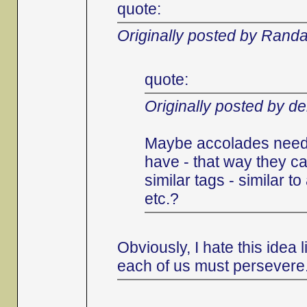
quote:
Originally posted by Randa
quote:
Originally posted by d
Maybe accolades need 
have - that way they ca
similar tags - similar 
etc.?
Obviously, I hate this idea
each of us must persevere.