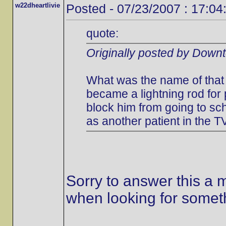
w22dheartlivie
Posted - 07/23/2007 : 17:04
quote:
Originally posted by Down
What was the name of that 
became a lightning rod for
block him from going to s
as another patient in the T
Sorry to answer this a m
when looking for someth