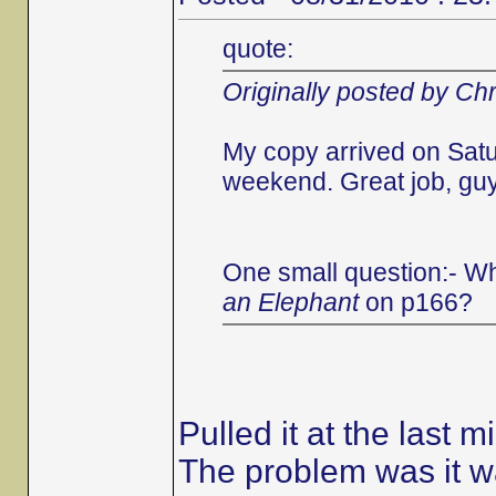
quote:
Originally posted by Chr
My copy arrived on Satu
weekend. Great job, guys
One small question:- Wh
an Elephant
on p166?
Pulled it at the last m
The problem was it wa