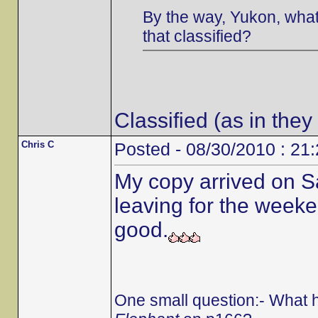
By the way, Yukon, what 
that classified?
Classified (as in they
Chris C
Posted - 08/30/2010 : 21
My copy arrived on S
leaving for the weeken
good.
One small question:- What 