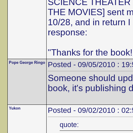
SCIENCE THEATER 30
THE MOVIES] sent me 
10/28, and in return 
response:
"Thanks for the book!
Pope George Ringo
Posted - 09/05/2010 : 19
Someone should updat
book, it's publishing d
Yukon
Posted - 09/02/2010 : 02
quote: