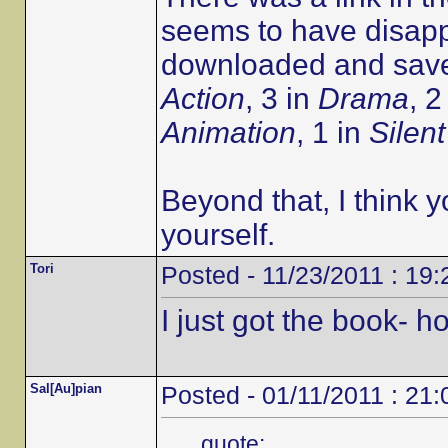
seems to have disapp
downloaded and saved
Action
, 3 in
Drama
, 2
Animation
, 1 in
Silent
Beyond that, I think y
yourself.
Tori
Posted - 11/23/2011 : 19:
I just got the book- 
Sal[Au]pian
Posted - 01/11/2011 : 21:
quote: