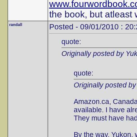
www.fourwordbook.
the book, but atleast
randall
Posted - 09/01/2010 : 20
quote:
Originally posted by Yu
quote:
Originally posted b
Amazon.ca, Canada's
available. I have al
They must have had 
By the way, Yukon, w