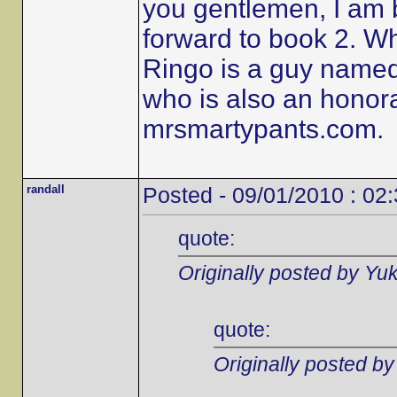
you gentlemen, I am 
forward to book 2. W
Ringo is a guy name
who is also an honor
mrsmartypants.com.
randall
Posted - 09/01/2010 : 02
quote:
Originally posted by Yu
quote:
Originally posted b