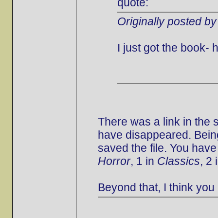
quote:
Originally posted by
I just got the book
There was a link in the
have disappeared. Being
saved the file. You have
Horror
, 1 in
Classics
, 2 
Beyond that, I think you 