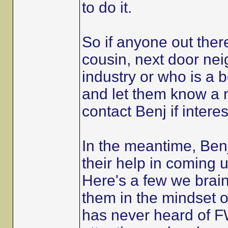
to do it.
So if anyone out the
cousin, next door nei
industry or who is a 
and let them know a n
contact Benj if intere
In the meantime, Benj
their help in coming up
Here's a few we brain
them in the mindset 
has never heard of FW