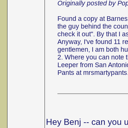
Originally posted by P
Found a copy at Barnes 
the guy behind the counte
check it out". By that I 
Anyway, I've found 11 r
gentlemen, I am both hu
2. Where you can note 
Leeper from San Antonio
Pants at mrsmartypants
Hey Benj -- can you u