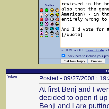
Smilies
- HTML is OFF |
Forum Code
is
Check here to include your prof
T 
Yukon
Posted - 09/27/2008 : 19
At first Benj and I w
decided to open it u
Benji and I are putt