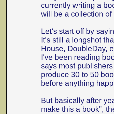
currently writing a bo
will be a collection o
Let's start off by sayi
It's still a longshot 
House, DoubleDay, et
I've been reading boo
says most publishers
produce 30 to 50 book
before anything happ
But basically after ye
make this a book", th