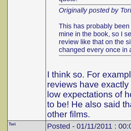
Originally posted by Tor
This has probably been 
mine in the book, so I s
review like that on the s
changed every once in 
I think so. For examp
reviews have exactly 
low expectations of h
to be! He also said 
other films.
Tori
Posted - 01/11/2011 : 00: