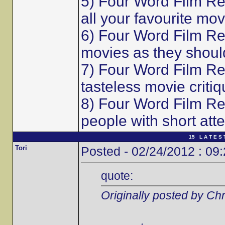
5) Four Word Film Re
all your favourite mov
6) Four Word Film Re
movies as they shoul
7) Four Word Film Re
tasteless movie critiq
8) Four Word Film Re
people with short att
15 L A T E S 
Tori
Posted - 02/24/2012 : 09
quote:
Originally posted by Chr