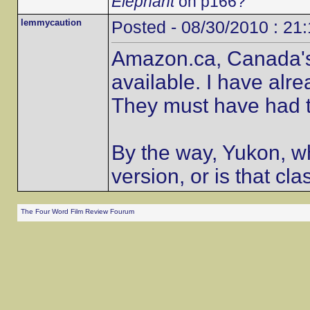
Elephant
on p166?
lemmycaution
Posted - 08/30/2010 : 21
Amazon.ca, Canada's o
available. I have alr
They must have had t
By the way, Yukon, wh
version, or is that cla
The Four Word Film Review Fourum