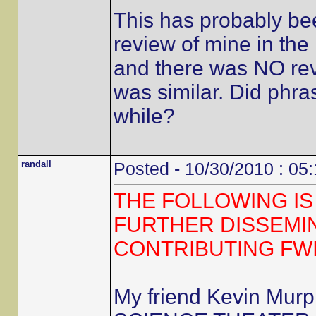
This has probably be
review of mine in the 
and there was NO revi
was similar. Did phra
while?
randall
Posted - 10/30/2010 : 05
THE FOLLOWING IS
FURTHER DISSEMI
CONTRIBUTING FW
My friend Kevin Mur