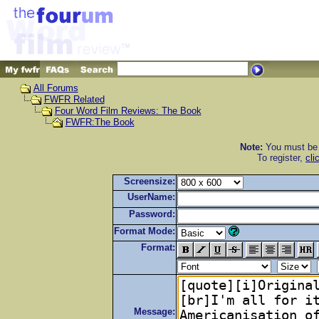
All Forums
FWFR Related
Four Word Film Reviews: The Book
FWFR:The Book
Note:
You must be r
To register,
cli
Screensize:
UserName:
Password:
Format Mode:
Format:
Message: