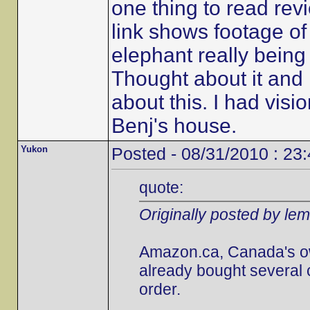
one thing to read revi
link shows footage of t
elephant really being 
Thought about it and i
about this. I had visi
Benj's house.
Yukon
Posted - 08/31/2010 : 23
quote:
Originally posted by le
Amazon.ca, Canada's own,
already bought several 
order.