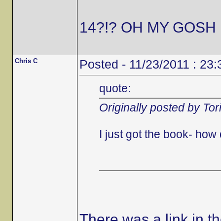
14?!? OH MY GOSH 
Chris C
Posted - 11/23/2011 : 23:
quote:
Originally posted by Tor
I just got the book- ho
There was a link in t