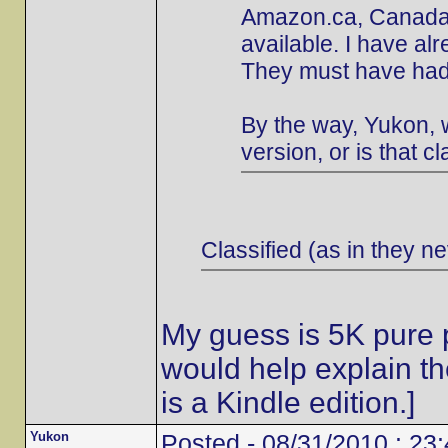
Amazon.ca, Canada's
available. I have al
They must have had 
By the way, Yukon, w
version, or is that cl
Classified (as in they ne
My guess is 5K pure p
would help explain t
is a Kindle edition.]
Yukon
Posted - 08/31/2010 : 23