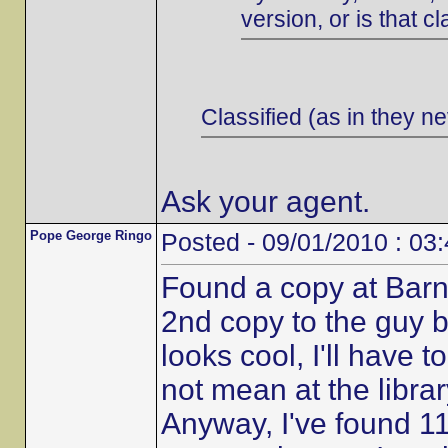
version, or is that cl
Classified (as in they ne
Ask your agent.
Pope George Ringo
Posted - 09/01/2010 : 03
Found a copy at Barn
2nd copy to the guy b
looks cool, I'll have t
not mean at the librar
Anyway, I've found 11