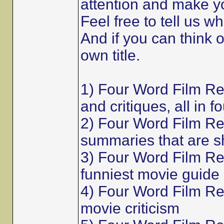
attention and make y
Feel free to tell us w
And if you can think 
own title.
1) Four Word Film R
and critiques, all in f
2) Four Word Film Re
summaries that are s
3) Four Word Film Re
funniest movie guide
4) Four Word Film Rev
movie criticism