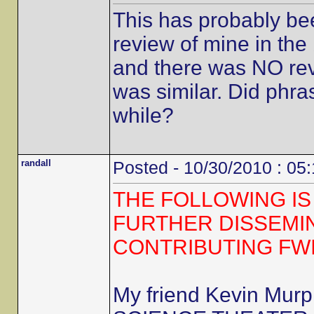
This has probably be
review of mine in the 
and there was NO revi
was similar. Did phra
while?
randall
Posted - 10/30/2010 : 05
THE FOLLOWING IS
FURTHER DISSEMI
CONTRIBUTING FW
My friend Kevin Mur