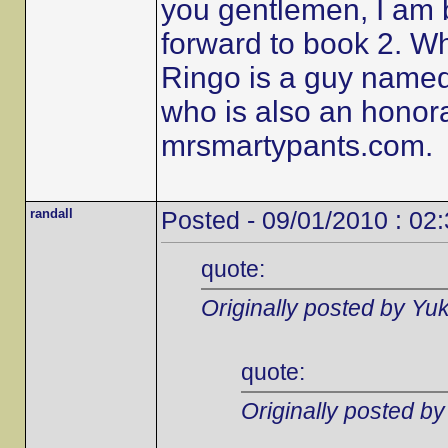
you gentlemen, I am 
forward to book 2. W
Ringo is a guy name
who is also an honor
mrsmartypants.com.
randall
Posted - 09/01/2010 : 02
quote:
Originally posted by Yu
quote:
Originally posted b