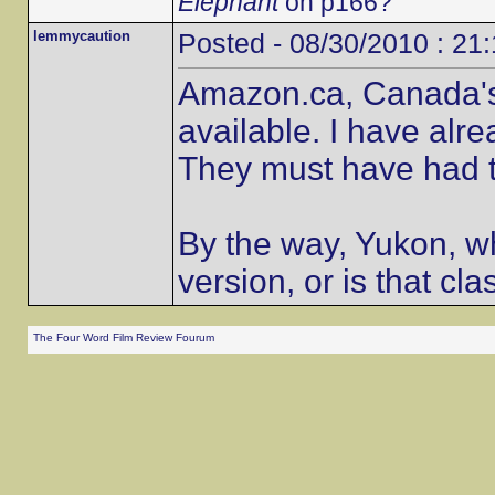
Elephant
on p166?
lemmycaution
Posted - 08/30/2010 : 21
Amazon.ca, Canada's o
available. I have alr
They must have had t
By the way, Yukon, wh
version, or is that cla
The Four Word Film Review Fourum