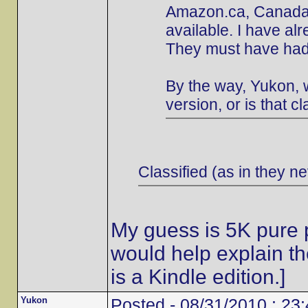
Amazon.ca, Canada's
available. I have al
They must have had 
By the way, Yukon, w
version, or is that cl
Classified (as in they ne
My guess is 5K pure p
would help explain t
is a Kindle edition.]
Yukon
Posted - 08/31/2010 : 23