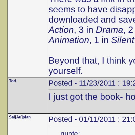
seems to have disapp
downloaded and saved
Action
, 3 in
Drama
, 2
Animation
, 1 in
Silent
Beyond that, I think y
yourself.
Tori
Posted - 11/23/2011 : 19:
I just got the book- 
Sal[Au]pian
Posted - 01/11/2011 : 21:
quote: