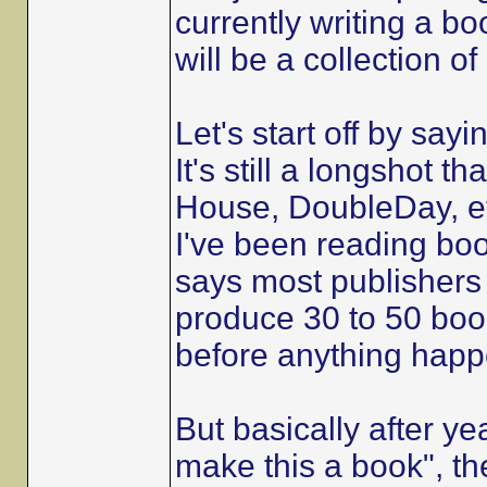
currently writing a bo
will be a collection o
Let's start off by sayi
It's still a longshot 
House, DoubleDay, et
I've been reading boo
says most publishers
produce 30 to 50 book
before anything happ
But basically after ye
make this a book", th