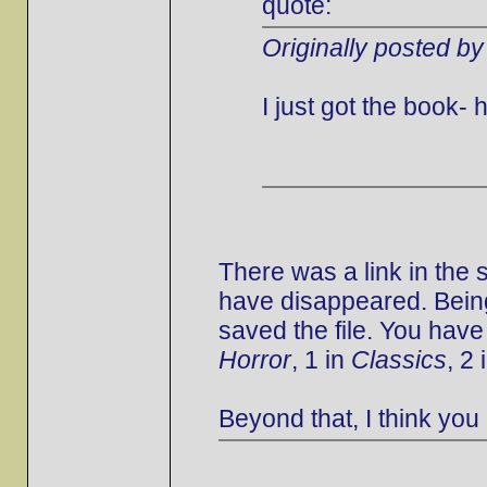
quote:
Originally posted by
I just got the book
There was a link in the
have disappeared. Being
saved the file. You have
Horror
, 1 in
Classics
, 2 
Beyond that, I think you 