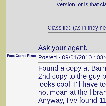
version, or is that cl
Classified (as in they ne
Ask your agent.
Pope George Ringo
Posted - 09/01/2010 : 03
Found a copy at Barn
2nd copy to the guy b
looks cool, I'll have t
not mean at the librar
Anyway, I've found 11