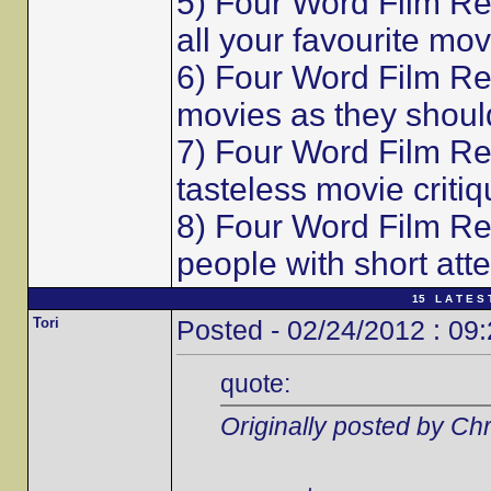
5) Four Word Film Re
all your favourite mov
6) Four Word Film Re
movies as they shoul
7) Four Word Film Re
tasteless movie critiq
8) Four Word Film Re
people with short att
15 L A T E S 
Tori
Posted - 02/24/2012 : 09
quote:
Originally posted by Chr