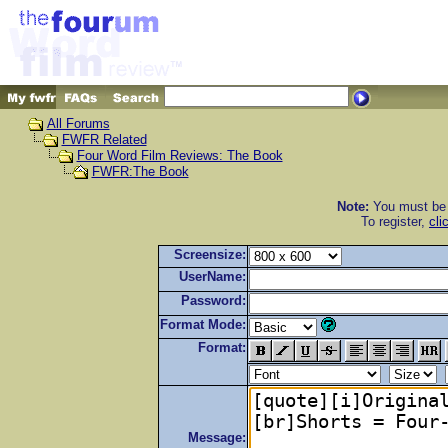
All Forums
FWFR Related
Four Word Film Reviews: The Book
FWFR:The Book
Note:
You must be r
To register,
cli
Screensize:
UserName:
Password:
Format Mode:
Format:
Message: