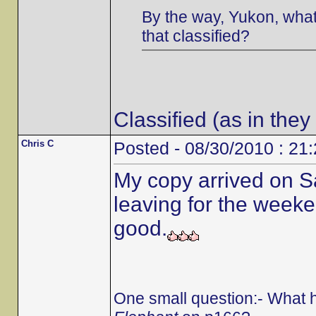
By the way, Yukon, what 
that classified?
Classified (as in they
Chris C
Posted - 08/30/2010 : 21
My copy arrived on S
leaving for the weeken
good.
One small question:- What 