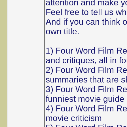
attention and make y
Feel free to tell us w
And if you can think 
own title.
1) Four Word Film R
and critiques, all in f
2) Four Word Film Re
summaries that are s
3) Four Word Film Re
funniest movie guide
4) Four Word Film Rev
movie criticism