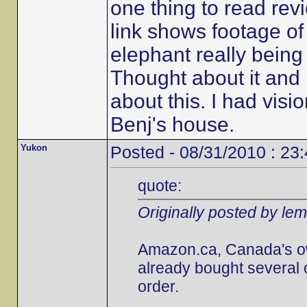
one thing to read revi
link shows footage of t
elephant really being 
Thought about it and i
about this. I had visi
Benj's house.
Yukon
Posted - 08/31/2010 : 23
quote:
Originally posted by le
Amazon.ca, Canada's own,
already bought several 
order.