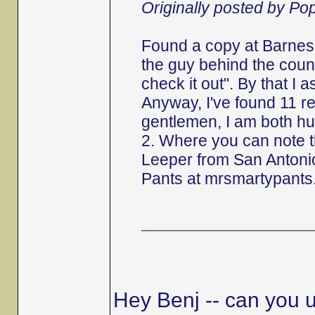
Originally posted by P
Found a copy at Barnes 
the guy behind the counte
check it out". By that I 
Anyway, I've found 11 r
gentlemen, I am both hu
2. Where you can note 
Leeper from San Antonio
Pants at mrsmartypants
Hey Benj -- can you u