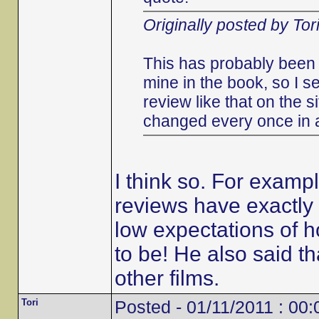
Originally posted by Tor
This has probably been 
mine in the book, so I s
review like that on the s
changed every once in 
I think so. For examp
reviews have exactly 
low expectations of h
to be! He also said 
other films.
Tori
Posted - 01/11/2011 : 00: