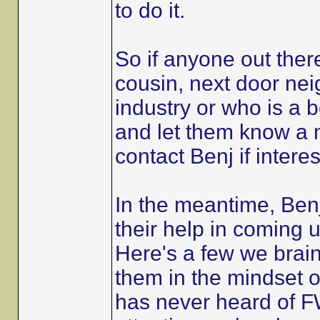
to do it.
So if anyone out the
cousin, next door nei
industry or who is a 
and let them know a n
contact Benj if intere
In the meantime, Benj
their help in coming up
Here's a few we brain
them in the mindset 
has never heard of FW