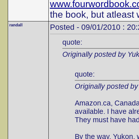
www.fourwordbook.
the book, but atleast
randall
Posted - 09/01/2010 : 20
quote:
Originally posted by Yu
quote:
Originally posted b
Amazon.ca, Canada's
available. I have al
They must have had 
By the way, Yukon, w