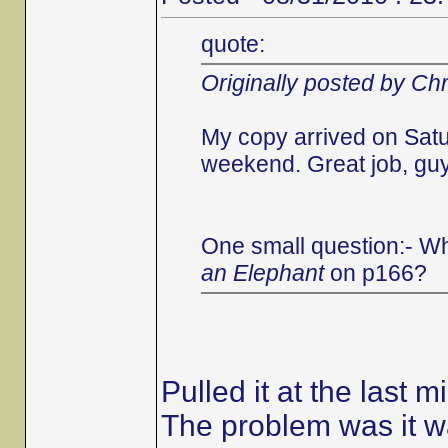
quote:
Originally posted by Chr
My copy arrived on Satu
weekend. Great job, guys
One small question:- Wh
an Elephant
on p166?
Pulled it at the last m
The problem was it wa