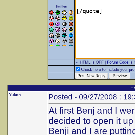
Smilies
- HTML is OFF |
Forum Code
is
Check here to include your prof
T 
Yukon
Posted - 09/27/2008 : 19
At first Benj and I w
decided to open it u
Benji and I are putt