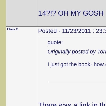
14?!? OH MY GOSH 
Chris C
Posted - 11/23/2011 : 23:
quote:
Originally posted by Tor
I just got the book- ho
There was a link in t