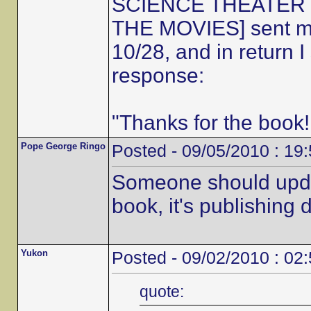
SCIENCE THEATER 30
THE MOVIES] sent me 
10/28, and in return 
response:
"Thanks for the book!
Pope George Ringo
Posted - 09/05/2010 : 19
Someone should updat
book, it's publishing d
Yukon
Posted - 09/02/2010 : 02
quote: