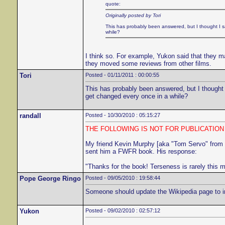
quote:
Originally posted by Tori
This has probably been answered, but I thought I sa
while?
I think so. For example, Yukon said that they ma
they moved some reviews from other films.
Tori
Posted - 01/11/2011 : 00:00:55
This has probably been answered, but I thought I
get changed every once in a while?
randall
Posted - 10/30/2010 : 05:15:27
THE FOLLOWING IS NOT FOR PUBLICATIO
My friend Kevin Murphy [aka "Tom Servo" from
sent him a FWFR book. His response:
"Thanks for the book! Terseness is rarely this 
Pope George Ringo
Posted - 09/05/2010 : 19:58:44
Someone should update the Wikipedia page to incl
Yukon
Posted - 09/02/2010 : 02:57:12