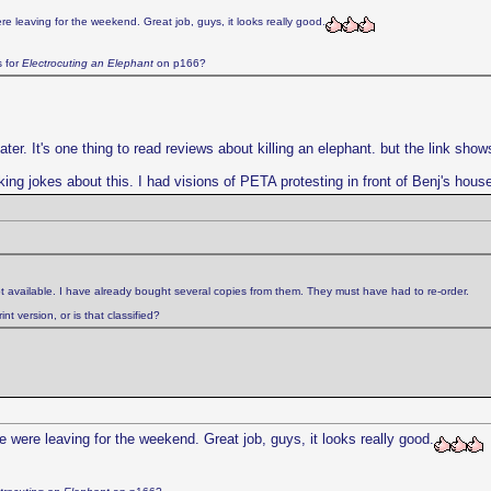
e leaving for the weekend. Great job, guys, it looks really good.
s for
Electrocuting an Elephant
on p166?
. It's one thing to read reviews about killing an elephant. but the link shows f
king jokes about this. I had visions of PETA protesting in front of Benj's hous
t available. I have already bought several copies from them. They must have had to re-order.
t version, or is that classified?
 were leaving for the weekend. Great job, guys, it looks really good.