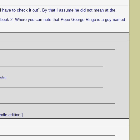
l have to check it out". By that I assume he did not mean at the
to book 2. Where you can note that Pope George Ringo is a guy named
rder.
dle edition.]