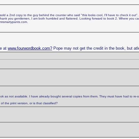
d a 2nd copy to the guy behind the counter who said "this looks cool, I'll have to check it out".
. Thank you gentlemen, I am both humbled and flattered. Looking forward to book 2. Where you 
 mrsmartypants.com.
ge at
www.fourwordbook.com?
Pope may not get the credit in the book, but atl
ok as not available. I have already bought several copies from them. They must have had to re-o
 the print version, or is that classified?