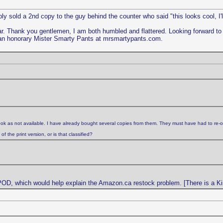
y sold a 2nd copy to the guy behind the counter who said "this looks cool, I'l
ar. Thank you gentlemen, I am both humbled and flattered. Looking forward 
an honorary Mister Smarty Pants at mrsmartypants.com.
ok as not available. I have already bought several copies from them. They must have had to re-o
 the print version, or is that classified?
 POD, which would help explain the Amazon.ca restock problem. [There is a Kin