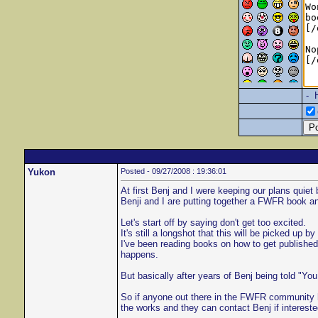
- 
Yukon
Posted - 09/27/2008 : 19:36:01
At first Benj and I were keeping our plans quie
Benji and I are putting together a FWFR book and 
Let's start off by saying don't get too excited.
It's still a longshot that this will be picked up
I've been reading books on how to get published
happens.
But basically after years of Benj being told "You
So if anyone out there in the FWFR community ha
the works and they can contact Benj if intereste