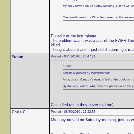
My copy arrived on Saturday morning, just as we wer
One small question:- What happened to the review
Pulled it at the last minute.
The problem was it was a part of the FWFR Theater
killed.
Thought about it and it just didn't seem right ma
Yukon
Posted - 08/31/2010 : 23:47:21
quote:
Originally posted by lemmycaution
Amazon.ca, Canada's own, is listing the book as no
By the way, Yukon, what was the press run of the prin
Classified (as in they never told me).
Chris C
Posted - 08/30/2010 : 21:22:58
My copy arrived on Saturday morning, just as we