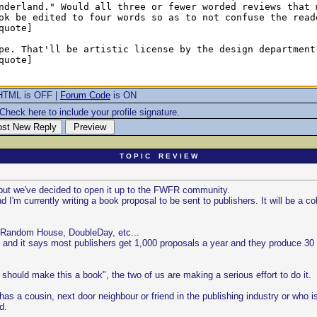
HTML is OFF |
Forum Code
is ON
Check here to include your profile signature.
T O P I C R E V I E W
t but we've decided to open it up to the FWFR community.
I'm currently writing a book proposal to be sent to publishers. It will be a co
 by Random House, DoubleDay, etc...
 and it says most publishers get 1,000 proposals a year and they produce 30 
 should make this a book", the two of us are making a serious effort to do it.
s a cousin, next door neighbour or friend in the publishing industry or who i
d.