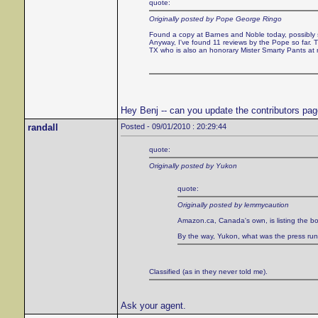
quote:
Originally posted by Pope George Ringo
Found a copy at Barnes and Noble today, possibly sol
Anyway, I've found 11 reviews by the Pope so far
TX who is also an honorary Mister Smarty Pants at
Hey Benj -- can you update the contributors pa
randall
Posted - 09/01/2010 : 20:29:44
quote:
Originally posted by Yukon
quote:
Originally posted by lemmycaution
Amazon.ca, Canada's own, is listing the bo
By the way, Yukon, what was the press run of
Classified (as in they never told me).
Ask your agent.