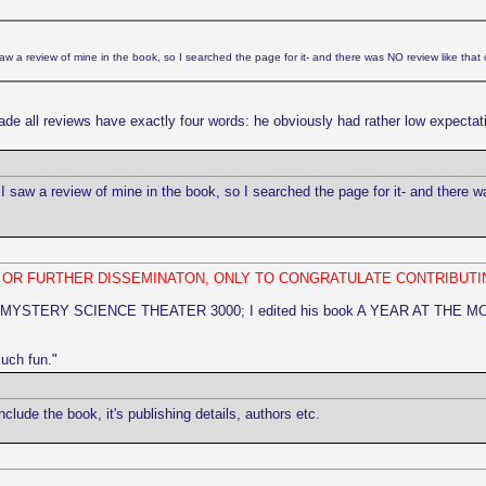
w a review of mine in the book, so I searched the page for it- and there was NO review like that 
de all reviews have exactly four words: he obviously had rather low expectati
 saw a review of mine in the book, so I searched the page for it- and there w
N OR FURTHER DISSEMINATON, ONLY TO CONGRATULATE CONTRIBUTI
 MYSTERY SCIENCE THEATER 3000; I edited his book A YEAR AT THE MOVIES] 
much fun."
ude the book, it's publishing details, authors etc.