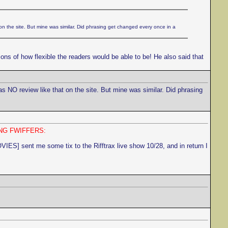
on the site. But mine was similar. Did phrasing get changed every once in a
ons of how flexible the readers would be able to be! He also said that
as NO review like that on the site. But mine was similar. Did phrasing
NG FWIFFERS:
sent me some tix to the Rifftrax live show 10/28, and in return I