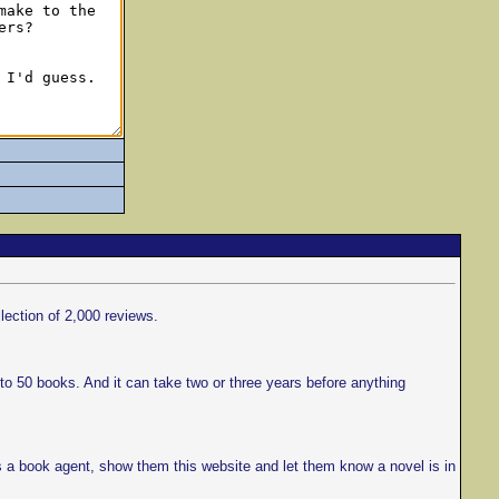
llection of 2,000 reviews.
to 50 books. And it can take two or three years before anything
s a book agent, show them this website and let them know a novel is in