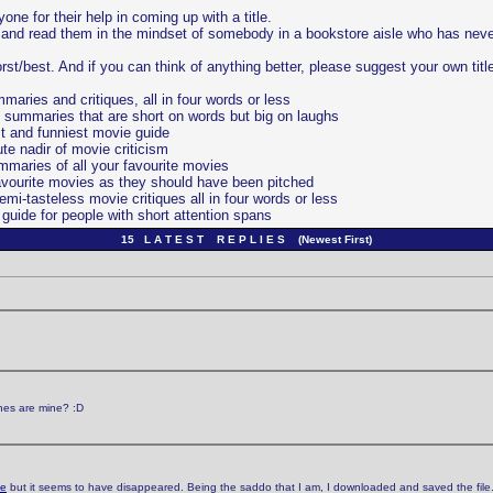
ne for their help in coming up with a title.
es and read them in the mindset of somebody in a bookstore aisle who has nev
orst/best. And if you can think of anything better, please suggest your own titl
ries and critiques, all in four words or less
 summaries that are short on words but big on laughs
t and funniest movie guide
te nadir of movie criticism
maries of all your favourite movies
avourite movies as they should have been pitched
i-tasteless movie critiques all in four words or less
uide for people with short attention spans
15 L A T E S T R E P L I E S (Newest First)
ones are mine? :D
ge
but it seems to have disappeared. Being the saddo that I am, I downloaded and saved the file