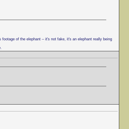
ootage of the elephant -- it's not fake, it's an elephant really being
e.