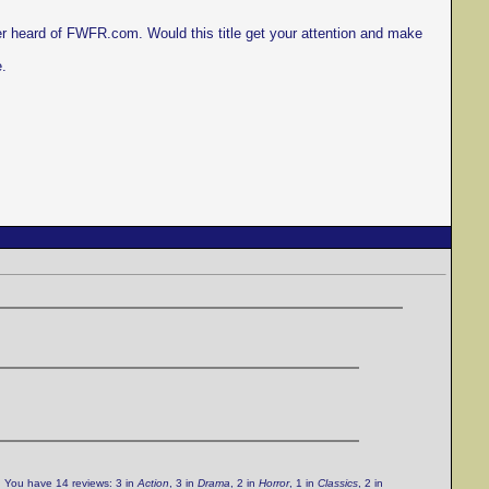
er heard of FWFR.com. Would this title get your attention and make
e.
. You have 14 reviews: 3 in
Action
, 3 in
Drama
, 2 in
Horror
, 1 in
Classics
, 2 in