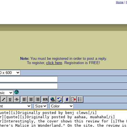
Home
|
Note:
You must be registered in order to post a reply.
To register,
click here
. Registration is FREE!