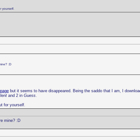
r yourself.
mine? :D
 page
but it seems to have disappeared. Being the saddo that I am, I downloa
lent
and 2 in
Guess
.
t for yourself.
re mine? :D