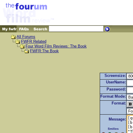
All Forums
FWFR Related
Four Word Film Reviews: The Book
FWFR:The Book
Screensize:
UserName:
Password:
Format Mode:
Format:
Message:
Smilies