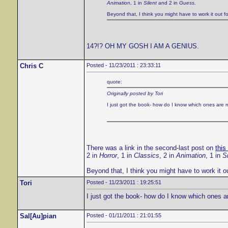
Animation
, 1 in
Silent
and 2 in
Guess
.
Beyond that, I think you might have to work it out fo
14?!? OH MY GOSH I AM A GENIUS.
Chris C
Posted - 11/23/2011 : 23:33:11
quote:
Originally posted by Tori
I just got the book- how do I know which ones are 
There was a link in the second-last post on
this
2 in
Horror
, 1 in
Classics
, 2 in
Animation
, 1 in
Si
Beyond that, I think you might have to work it ou
Tori
Posted - 11/23/2011 : 19:25:51
I just got the book- how do I know which ones a
Sal[Au]pian
Posted - 01/11/2011 : 21:01:55