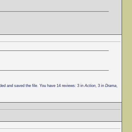
ded and saved the file. You have 14 reviews: 3 in
Action
, 3 in
Drama
,