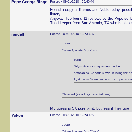
Pope George Ringo
Posted - 09/01/2010 : 03:48:40
Found a copy at Barnes and Noble today, possibl
library.
Anyway, I've found 11 reviews by the Pope so f
Thad Leeper from San Antonio, TX who is also 
randall
Posted - 09/01/2010 : 02:33:25
quote:
Originally posted by Yukon
quote:
Originally posted by lemmycaution
Amazon.ca, Canada's own, is listing the bo
By the way, Yukon, what was the press run of
Classified (as in they never told me).
My guess is 5K pure print, but less if they use
Yukon
Posted - 08/31/2010 : 23:49:35
quote:
Originally posted by Chris C