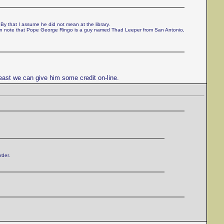
 By that I assume he did not mean at the library.
can note that Pope George Ringo is a guy named Thad Leeper from San Antonio,
east we can give him some credit on-line.
rder.