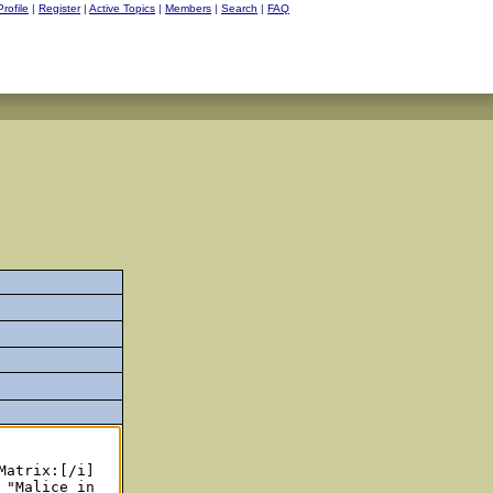
Profile
|
Register
|
Active Topics
|
Members
|
Search
|
FAQ