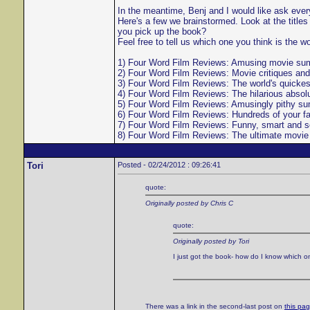
In the meantime, Benj and I would like ask everyo
Here's a few we brainstormed. Look at the titl
you pick up the book?
Feel free to tell us which one you think is the w
1) Four Word Film Reviews: Amusing movie summa
2) Four Word Film Reviews: Movie critiques and
3) Four Word Film Reviews: The world's quickes
4) Four Word Film Reviews: The hilarious absolu
5) Four Word Film Reviews: Amusingly pithy sum
6) Four Word Film Reviews: Hundreds of your f
7) Four Word Film Reviews: Funny, smart and sem
8) Four Word Film Reviews: The ultimate movie g
Tori
Posted - 02/24/2012 : 09:26:41
quote:
Originally posted by Chris C
quote:
Originally posted by Tori
I just got the book- how do I know which 
There was a link in the second-last post on
this pa