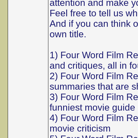
attention and make y
Feel free to tell us w
And if you can think 
own title.
1) Four Word Film R
and critiques, all in f
2) Four Word Film Re
summaries that are s
3) Four Word Film Re
funniest movie guide
4) Four Word Film Rev
movie criticism