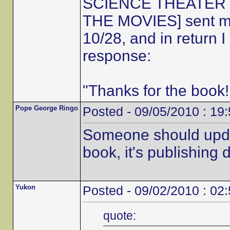
SCIENCE THEATER 30
THE MOVIES] sent me 
10/28, and in return 
response:
"Thanks for the book!
Pope George Ringo
Posted - 09/05/2010 : 19
Someone should updat
book, it's publishing d
Yukon
Posted - 09/02/2010 : 02
quote: