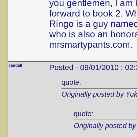
you gentlemen, I am 
forward to book 2. W
Ringo is a guy name
who is also an honor
mrsmartypants.com.
randall
Posted - 09/01/2010 : 02
quote:
Originally posted by Yu
quote:
Originally posted b