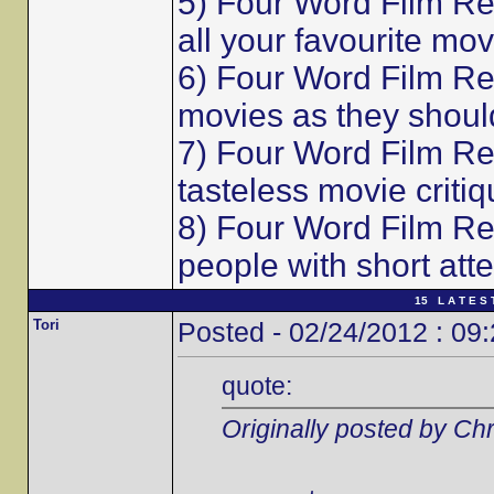
5) Four Word Film Re
all your favourite mov
6) Four Word Film Re
movies as they shoul
7) Four Word Film Re
tasteless movie critiq
8) Four Word Film Re
people with short att
15 L A T E S 
Tori
Posted - 02/24/2012 : 09
quote:
Originally posted by Chr