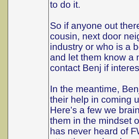
to do it.
So if anyone out the
cousin, next door nei
industry or who is a 
and let them know a n
contact Benj if intere
In the meantime, Benj
their help in coming up
Here's a few we brain
them in the mindset 
has never heard of FW