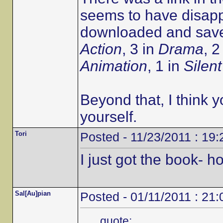
seems to have disapp
downloaded and saved
Action
, 3 in
Drama
, 2
Animation
, 1 in
Silent
Beyond that, I think y
yourself.
Tori
Posted - 11/23/2011 : 19:
I just got the book- 
Sal[Au]pian
Posted - 01/11/2011 : 21:
quote: