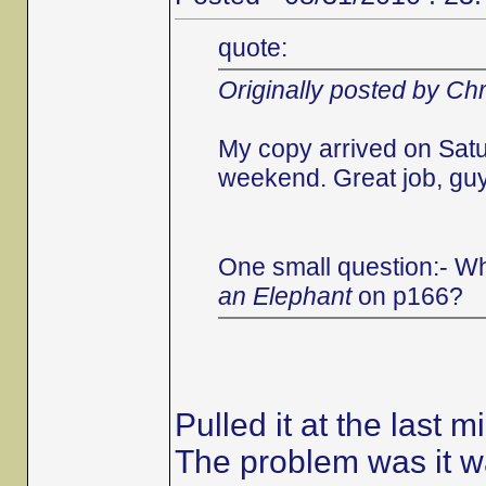
quote:
Originally posted by Chr
My copy arrived on Satu
weekend. Great job, guys
One small question:- Wh
an Elephant
on p166?
Pulled it at the last m
The problem was it wa