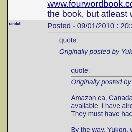
www.fourwordbook.
the book, but atleast
randall
Posted - 09/01/2010 : 20
quote:
Originally posted by Yu
quote:
Originally posted b
Amazon.ca, Canada's
available. I have al
They must have had 
By the way, Yukon, w