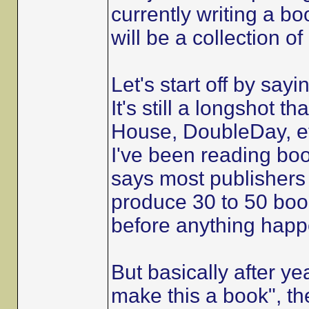
currently writing a bo
will be a collection o
Let's start off by sayi
It's still a longshot 
House, DoubleDay, et
I've been reading boo
says most publishers
produce 30 to 50 book
before anything happ
But basically after ye
make this a book", th