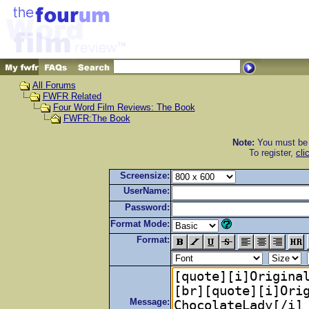
All Forums
FWFR Related
Four Word Film Reviews: The Book
FWFR:The Book
Note:
You must be r
To register,
cli
Screensize:
UserName:
Password:
Format Mode:
Format:
Message: