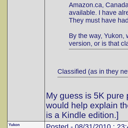
Amazon.ca, Canada's
available. I have al
They must have had 
By the way, Yukon, w
version, or is that cl
Classified (as in they ne
My guess is 5K pure p
would help explain t
is a Kindle edition.]
Yukon
Posted - 08/31/2010 : 23