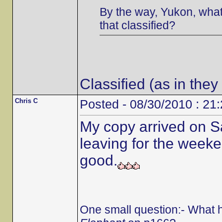
By the way, Yukon, what 
that classified?
Classified (as in they
Chris C
Posted - 08/30/2010 : 21
My copy arrived on S
leaving for the weeken
good.
One small question:- What 