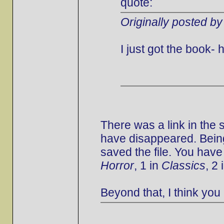
quote:
Originally posted by
I just got the book
There was a link in the
have disappeared. Being
saved the file. You have
Horror
, 1 in
Classics
, 2 
Beyond that, I think you 