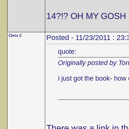
14?!? OH MY GOSH 
Chris C
Posted - 11/23/2011 : 23:
quote:
Originally posted by Tor
I just got the book- ho
There was a link in t