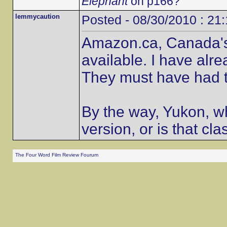
Elephant
on p166?
lemmycaution
Posted - 08/30/2010 : 21
Amazon.ca, Canada's o
available. I have alr
They must have had t
By the way, Yukon, wh
version, or is that cla
The Four Word Film Review Fourum