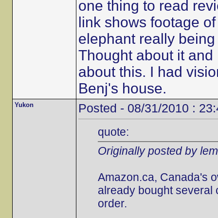
one thing to read revi
link shows footage of t
elephant really being 
Thought about it and i
about this. I had visi
Benj's house.
Yukon
Posted - 08/31/2010 : 23
quote:
Originally posted by le
Amazon.ca, Canada's own,
already bought several 
order.