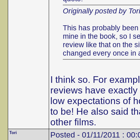
Originally posted by Tor
This has probably been 
mine in the book, so I s
review like that on the s
changed every once in 
I think so. For examp
reviews have exactly 
low expectations of h
to be! He also said 
other films.
Tori
Posted - 01/11/2011 : 00: