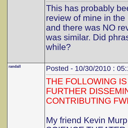
This has probably be
review of mine in the 
and there was NO revi
was similar. Did phra
while?
randall
Posted - 10/30/2010 : 05
THE FOLLOWING IS
FURTHER DISSEMI
CONTRIBUTING FW
My friend Kevin Mur