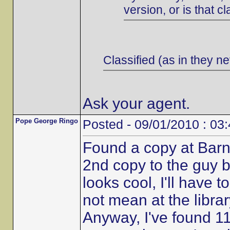
version, or is that cl
Classified (as in they ne
Ask your agent.
Pope George Ringo
Posted - 09/01/2010 : 03
Found a copy at Barn
2nd copy to the guy b
looks cool, I'll have t
not mean at the librar
Anyway, I've found 11