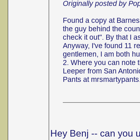
Originally posted by P
Found a copy at Barnes 
the guy behind the counte
check it out". By that I 
Anyway, I've found 11 r
gentlemen, I am both hu
2. Where you can note 
Leeper from San Antonio
Pants at mrsmartypants
Hey Benj -- can you u