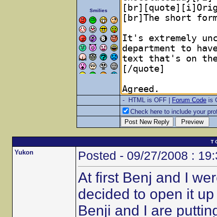
Smilies
- HTML is OFF |
Forum Code
is
Check here to include your prof
T 
Yukon
Posted - 09/27/2008 : 19
At first Benj and I w
decided to open it u
Benji and I are putt