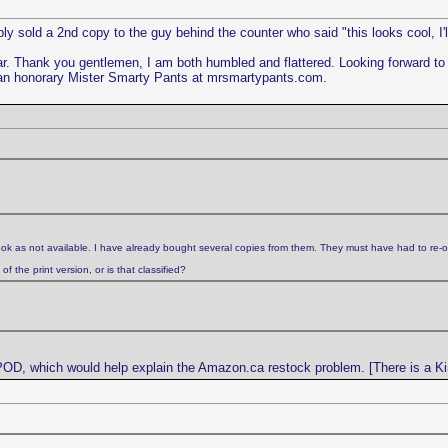
y sold a 2nd copy to the guy behind the counter who said "this looks cool, I'l
ar. Thank you gentlemen, I am both humbled and flattered. Looking forward 
an honorary Mister Smarty Pants at mrsmartypants.com.
ok as not available. I have already bought several copies from them. They must have had to re-o
 the print version, or is that classified?
 POD, which would help explain the Amazon.ca restock problem. [There is a Kin