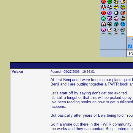
- 
Yukon
Posted - 09/27/2008 : 19:36:01
At first Benj and I were keeping our plans quie
Benji and I are putting together a FWFR book and 
Let's start off by saying don't get too excited.
It's still a longshot that this will be picked up
I've been reading books on how to get published
happens.
But basically after years of Benj being told "You
So if anyone out there in the FWFR community ha
the works and they can contact Benj if intereste