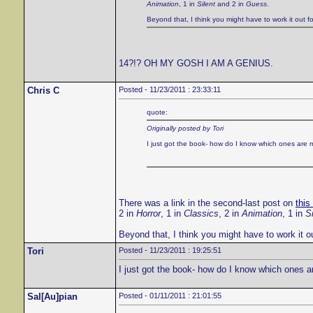
Animation
, 1 in
Silent
and 2 in
Guess
.
Beyond that, I think you might have to work it out fo
14?!? OH MY GOSH I AM A GENIUS.
Chris C
Posted - 11/23/2011 : 23:33:11
quote:
Originally posted by Tori
I just got the book- how do I know which ones are 
There was a link in the second-last post on
this
2 in
Horror
, 1 in
Classics
, 2 in
Animation
, 1 in
Si
Beyond that, I think you might have to work it ou
Tori
Posted - 11/23/2011 : 19:25:51
I just got the book- how do I know which ones a
Sal[Au]pian
Posted - 01/11/2011 : 21:01:55