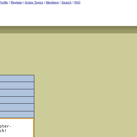
Profile
|
Register
|
Active Topics
|
Members
|
Search
|
FAQ