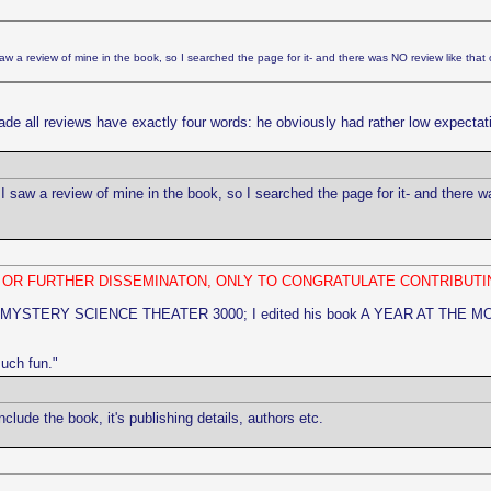
w a review of mine in the book, so I searched the page for it- and there was NO review like that 
de all reviews have exactly four words: he obviously had rather low expectati
 saw a review of mine in the book, so I searched the page for it- and there w
N OR FURTHER DISSEMINATON, ONLY TO CONGRATULATE CONTRIBUTI
 MYSTERY SCIENCE THEATER 3000; I edited his book A YEAR AT THE MOVIES] 
much fun."
ude the book, it's publishing details, authors etc.