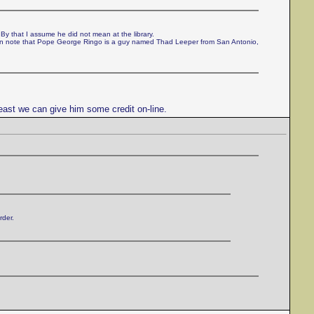
 By that I assume he did not mean at the library.
can note that Pope George Ringo is a guy named Thad Leeper from San Antonio,
east we can give him some credit on-line.
rder.