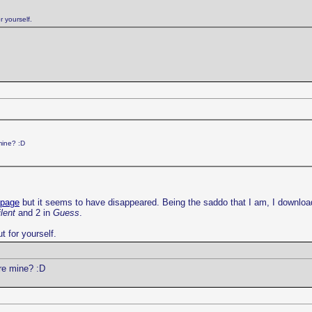
r yourself.
mine? :D
 page
but it seems to have disappeared. Being the saddo that I am, I downloa
lent
and 2 in
Guess
.
t for yourself.
re mine? :D