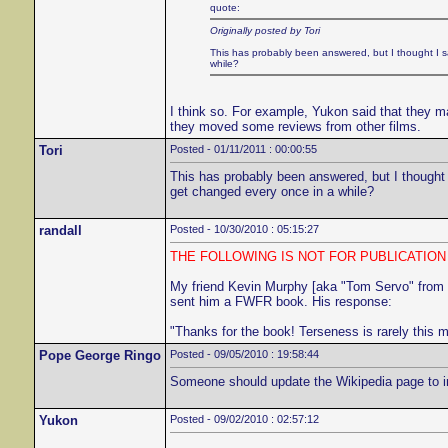
quote:
Originally posted by Tori
This has probably been answered, but I thought I sa
while?
I think so. For example, Yukon said that they ma
they moved some reviews from other films.
Tori
Posted - 01/11/2011 : 00:00:55
This has probably been answered, but I thought I
get changed every once in a while?
randall
Posted - 10/30/2010 : 05:15:27
THE FOLLOWING IS NOT FOR PUBLICATIO
My friend Kevin Murphy [aka "Tom Servo" from
sent him a FWFR book. His response:
"Thanks for the book! Terseness is rarely this 
Pope George Ringo
Posted - 09/05/2010 : 19:58:44
Someone should update the Wikipedia page to incl
Yukon
Posted - 09/02/2010 : 02:57:12