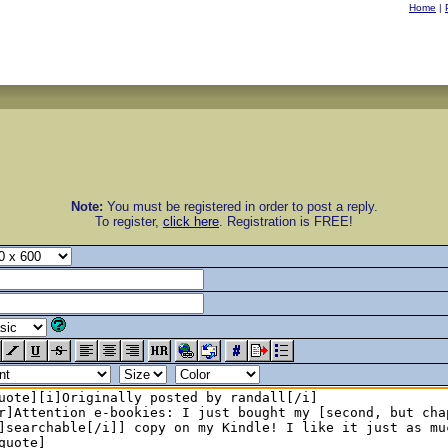
Home
|
Note:
You must be registered in order to post a reply.
To register,
click here
. Registration is FREE!