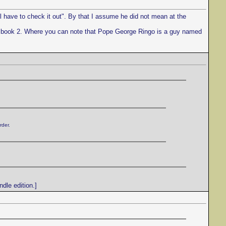
l have to check it out". By that I assume he did not mean at the
to book 2. Where you can note that Pope George Ringo is a guy named
rder.
dle edition.]