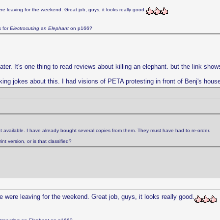
e leaving for the weekend. Great job, guys, it looks really good.
s for
Electrocuting an Elephant
on p166?
. It's one thing to read reviews about killing an elephant. but the link shows f
king jokes about this. I had visions of PETA protesting in front of Benj's hous
t available. I have already bought several copies from them. They must have had to re-order.
t version, or is that classified?
 were leaving for the weekend. Great job, guys, it looks really good.