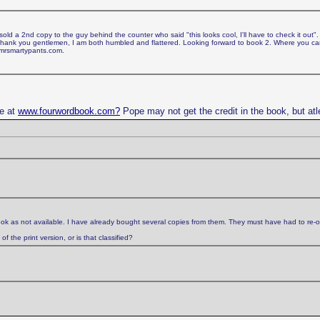
d a 2nd copy to the guy behind the counter who said "this looks cool, I'll have to check it out".
. Thank you gentlemen, I am both humbled and flattered. Looking forward to book 2. Where you 
 mrsmartypants.com.
ge at
www.fourwordbook.com?
Pope may not get the credit in the book, but atl
ok as not available. I have already bought several copies from them. They must have had to re-o
 the print version, or is that classified?