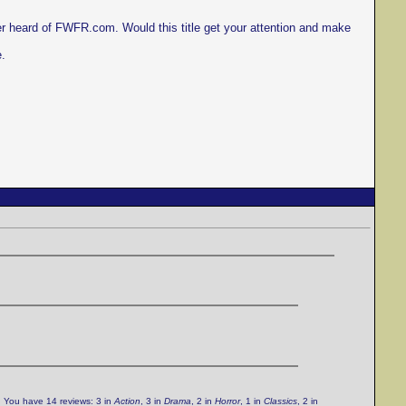
er heard of FWFR.com. Would this title get your attention and make
e.
. You have 14 reviews: 3 in
Action
, 3 in
Drama
, 2 in
Horror
, 1 in
Classics
, 2 in