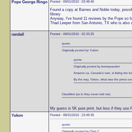
Pope George Ringo
Posted - 09/01/2010 : 03:48:40
Found a copy at Barnes and Noble today, possibl
library.
Anyway, I've found 11 reviews by the Pope so f
Thad Leeper from San Antonio, TX who is also 
randall
Posted - 09/01/2010 : 02:33:25
quote:
Originally posted by Yukon
quote:
Originally posted by lemmycaution
Amazon.ca, Canada's own, is listing the bo
By the way, Yukon, what was the press run of
Classified (as in they never told me).
My guess is 5K pure print, but less if they use
Yukon
Posted - 08/31/2010 : 23:49:35
quote:
Originally posted by Chris C