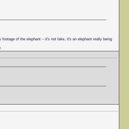
ootage of the elephant -- it's not fake, it's an elephant really being
e.