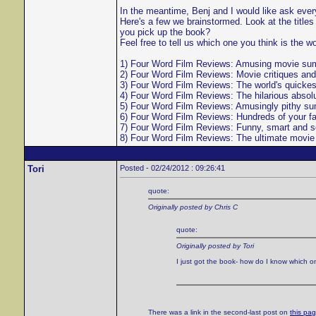
In the meantime, Benj and I would like ask everyo
Here's a few we brainstormed. Look at the titl
you pick up the book?
Feel free to tell us which one you think is the w
1) Four Word Film Reviews: Amusing movie summa
2) Four Word Film Reviews: Movie critiques and
3) Four Word Film Reviews: The world's quickes
4) Four Word Film Reviews: The hilarious absolu
5) Four Word Film Reviews: Amusingly pithy sum
6) Four Word Film Reviews: Hundreds of your f
7) Four Word Film Reviews: Funny, smart and sem
8) Four Word Film Reviews: The ultimate movie g
Tori
Posted - 02/24/2012 : 09:26:41
quote:
Originally posted by Chris C
quote:
Originally posted by Tori
I just got the book- how do I know which 
There was a link in the second-last post on
this pa