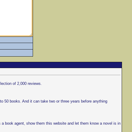
llection of 2,000 reviews.
to 50 books. And it can take two or three years before anything
s a book agent, show them this website and let them know a novel is in