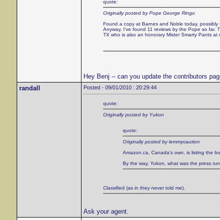
quote:
Originally posted by Pope George Ringo
Found a copy at Barnes and Noble today, possibly sol
Anyway, I've found 11 reviews by the Pope so far
TX who is also an honorary Mister Smarty Pants at
Hey Benj -- can you update the contributors pa
randall
Posted - 09/01/2010 : 20:29:44
quote:
Originally posted by Yukon
quote:
Originally posted by lemmycaution
Amazon.ca, Canada's own, is listing the bo
By the way, Yukon, what was the press run of
Classified (as in they never told me).
Ask your agent.