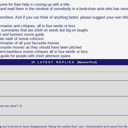
ne for their help in coming up with a title.
es and read them in the mindset of somebody in a bookstore aisle who has nev
orst/best. And if you can think of anything better, please suggest your own titl
ries and critiques, all in four words or less
 summaries that are short on words but big on laughs
t and funniest movie guide
te nadir of movie criticism
maries of all your favourite movies
avourite movies as they should have been pitched
i-tasteless movie critiques all in four words or less
uide for people with short attention spans
15 L A T E S T R E P L I E S (Newest First)
ones are mine? :D
ge
but it seems to have disappeared. Being the saddo that I am, I downloaded and saved the file