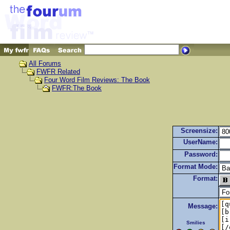
All Forums
FWFR Related
Four Word Film Reviews: The Book
FWFR:The Book
Screensize:
UserName:
Password:
Format Mode:
Format:
Message:
Smilies