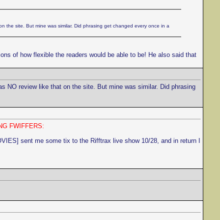
on the site. But mine was similar. Did phrasing get changed every once in a
ons of how flexible the readers would be able to be! He also said that
as NO review like that on the site. But mine was similar. Did phrasing
NG FWIFFERS:
sent me some tix to the Rifftrax live show 10/28, and in return I