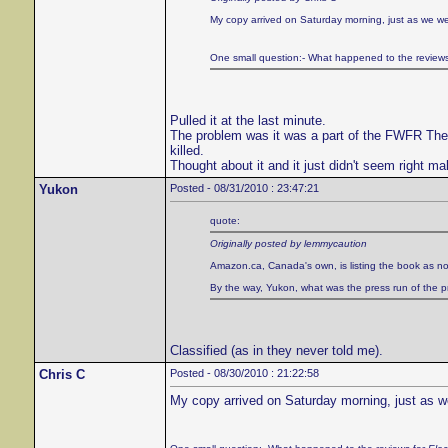
My copy arrived on Saturday morning, just as we wer
One small question:- What happened to the review
Pulled it at the last minute.
The problem was it was a part of the FWFR Theater
killed.
Thought about it and it just didn't seem right ma
Yukon
Posted - 08/31/2010 : 23:47:21
quote:
Originally posted by lemmycaution
Amazon.ca, Canada's own, is listing the book as no
By the way, Yukon, what was the press run of the prin
Classified (as in they never told me).
Chris C
Posted - 08/30/2010 : 21:22:58
My copy arrived on Saturday morning, just as we