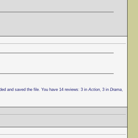
ded and saved the file. You have 14 reviews: 3 in
Action
, 3 in
Drama
,