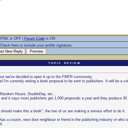
HTML is OFF |
Forum Code
is ON
Check here to include your profile signature.
T O P I C R E V I E W
t but we've decided to open it up to the FWFR community.
I'm currently writing a book proposal to be sent to publishers. It will be a co
 by Random House, DoubleDay, etc...
 and it says most publishers get 1,000 proposals a year and they produce 30 
 should make this a book", the two of us are making a serious effort to do it.
s a cousin, next door neighbour or friend in the publishing industry or who i
d.